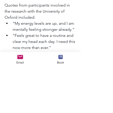
Quotes from participants involved in 
the research with the University of 
Oxford included: 
“My energy levels are up, and I am 
mentally feeling stronger already.” 
“Feels great to have a routine and 
clear my head each day. I need this 
now more than ever.” 
“[The challenge helps to]…kick 
start a change in how you view 
Email
Book
yourself. Or how you view your 
mental health and how you want to 
look after yourself.” 
As well as having Sport in Mind as a 
charity partner, RED January is also 
being actively supported by 
Decathlon
and 
Happiful
.