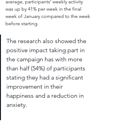
average, participants’ weekly activity 
was up by 41% per week in the final 
week of January compared to the week 
before starting. 
The research also showed the 
positive impact taking part in 
the campaign has with more 
than half (54%) of participants 
stating they had a significant 
improvement in their 
happiness and a reduction in 
anxiety. 