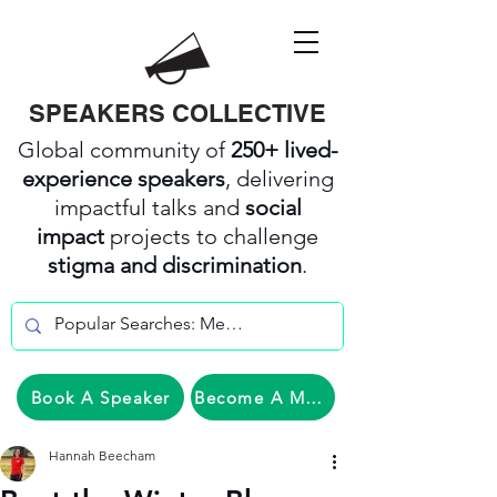
SPEAKERS COLLECTIVE
Global community of
250+ lived-
experience speakers
, delivering
impactful talks and
social
impact
projects to challenge
stigma and discrimination
.
Book A Speaker
Become A Member
Hannah Beecham