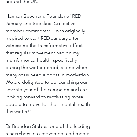
around the UK.
Hannah Beecham
, Founder of RED 
January and Speakers Collective 
member comments: “I was originally 
inspired to start RED January after 
witnessing the transformative effect 
that regular movement had on my 
mum’s mental health, specifically 
during the winter period, a time when 
many of us need a boost in motivation. 
We are delighted to be launching our 
seventh year of the campaign and are 
looking forward to motivating more 
people to move for their mental health 
this winter!”
Dr Brendon Stubbs, one of the leading 
researchers into movement and mental 