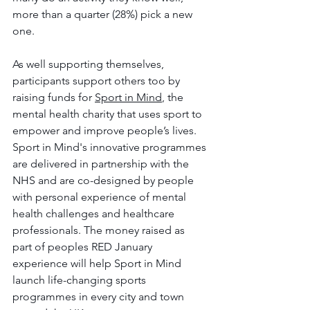
more than a quarter (28%) pick a new 
one. 
As well supporting themselves, 
participants support others too by 
raising funds for 
Sport in Mind
, the 
mental health charity that uses sport to 
empower and improve people’s lives. 
Sport in Mind's innovative programmes 
are delivered in partnership with the 
NHS and are co-designed by people 
with personal experience of mental 
health challenges and healthcare 
professionals. The money raised as 
part of peoples RED January 
experience will help Sport in Mind 
launch life-changing sports 
programmes in every city and town 