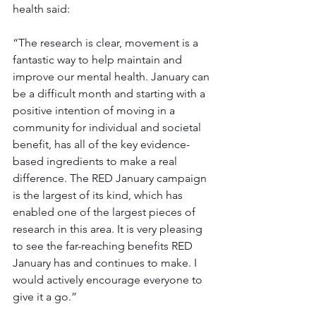
health said:
“The research is clear, movement is a 
fantastic way to help maintain and 
improve our mental health. January can 
be a difficult month and starting with a 
positive intention of moving in a 
community for individual and societal 
benefit, has all of the key evidence-
based ingredients to make a real 
difference. The RED January campaign 
is the largest of its kind, which has 
enabled one of the largest pieces of 
research in this area. It is very pleasing 
to see the far-reaching benefits RED 
January has and continues to make. I 
would actively encourage everyone to 
give it a go.” 