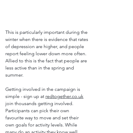
This is particularly important during the 
winter when there is evidence that rates 
of depression are higher, and people 
report feeling lower down more often. 
Allied to this is the fact that people are 
less active than in the spring and 
summer. 
Getting involved in the campaign is 
simple - sign up at 
redtogether.co.uk
join thousands getting involved. 
Participants can pick their own 
favourite way to move and set their 
own goals for activity levels. While 
many do an activity they know well, 