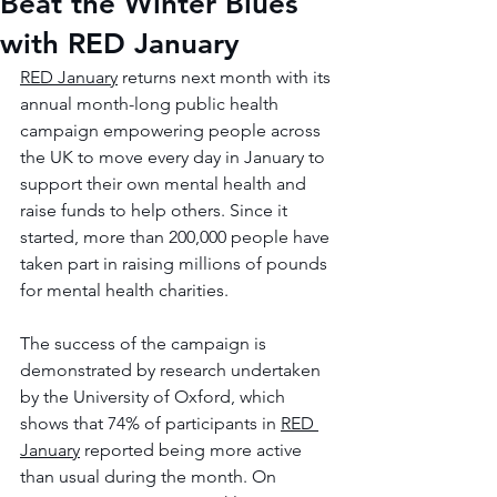
Beat the Winter Blues
with RED January
RED January
 returns next month with its 
annual month-long public health 
campaign empowering people across 
the UK to move every day in January to 
support their own mental health and 
raise funds to help others. Since it 
started, more than 200,000 people have 
taken part in raising millions of pounds 
for mental health charities. 
The success of the campaign is 
demonstrated by research undertaken 
by the University of Oxford, which 
shows that 74% of participants in 
RED 
January
 reported being more active 
than usual during the month. On 