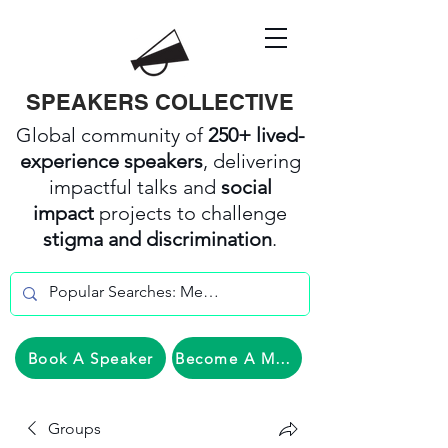
SPEAKERS COLLECTIVE
Global community of
250+ lived-
experience speakers
, delivering
impactful talks and
social
impact
projects to challenge
stigma and discrimination
.
Book A Speaker
Become A Member
Groups