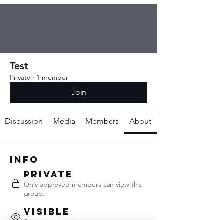
Test
Private
·
1 member
Join
Discussion
Media
Members
About
Info
Private
Only approved members can view this
group.
Visible