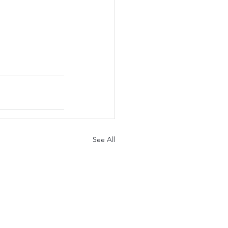
See All