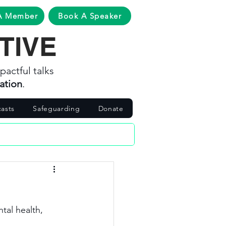
A Member
Book A Speaker
TIVE
pactful talks
ation
.
asts
Safeguarding
Donate
tal health, 