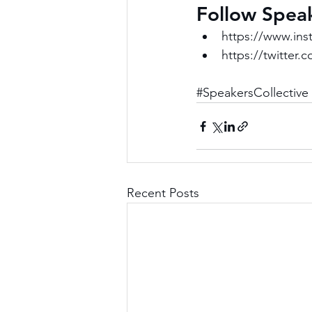
Follow Speak
https://www.ins
https://twitter.
#SpeakersCollective
Recent Posts