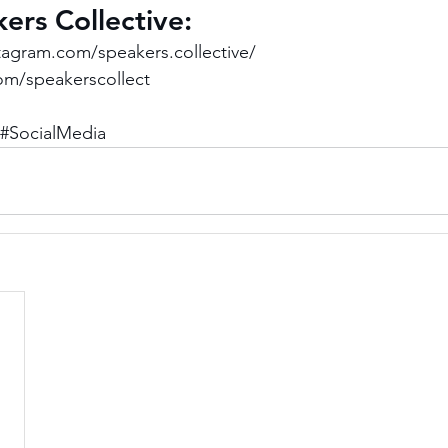
ers Collective: 
tagram.com/speakers.collective/
com/speakerscollect
#SocialMedia