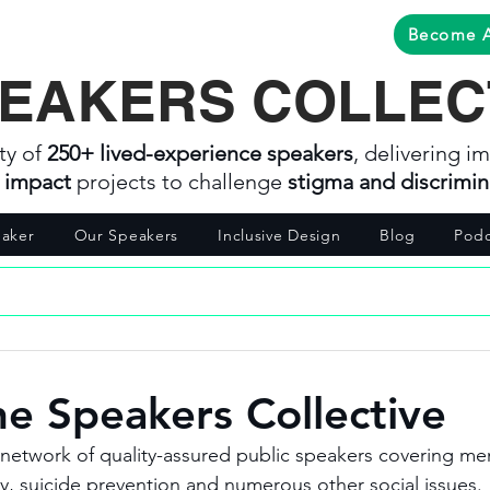
Become 
EAKERS COLLEC
ty of
250+ lived-experience speakers
, delivering im
l impact
projects to challenge
stigma and discrimin
aker
Our Speakers
Inclusive Design
Blog
Podc
he Speakers Collective
network of quality-assured public speakers covering men
 suicide prevention and numerous other social issues. 