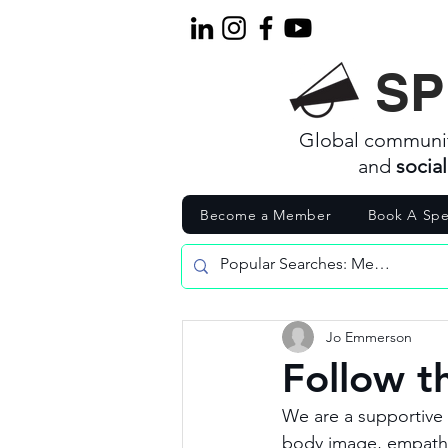
SP
Global communi
and
socia
Become a Member
Book A Spe
Jo Emmerson
Follow t
We are a supportive 
body image, empathy,