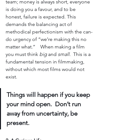
team; money is always short, 
everyone 
is doing you 
a 
favour, and to be 
honest, failure is expected. This 
demands the balancing act of 
methodical perfectionism with the can-
do urgency of “we’re making this no 
matter what.”    When making a film 
you must think 
big
 and 
small
.  This is a 
fundamental tension in filmmaking, 
without which most films would not 
exist.   
Things will happen if you keep 
your mind open.  Don’t run 
away from uncertainty, be 
present.