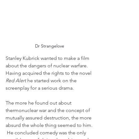
Dr Strangelove
Stanley Kubrick wanted to make a film 
about the dangers of nuclear warfare.  
Having acquired the rights to the novel 
Red Alert
 he started work on the 
screenplay for a serious drama.
The more he found out about 
thermonuclear war and the concept of 
mutually assured destruction, the more 
absurd the whole thing seemed to him. 
 He concluded comedy was the only 