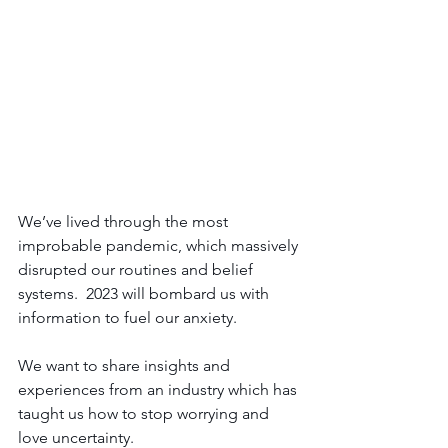
We’ve lived through the most 
improbable pandemic, which massively 
disrupted our routines and belief 
systems.  2023 will bombard us with 
information to fuel our anxiety.  
We want to share insights and 
experiences from an industry which has 
taught us how to stop worrying and 
love uncertainty.