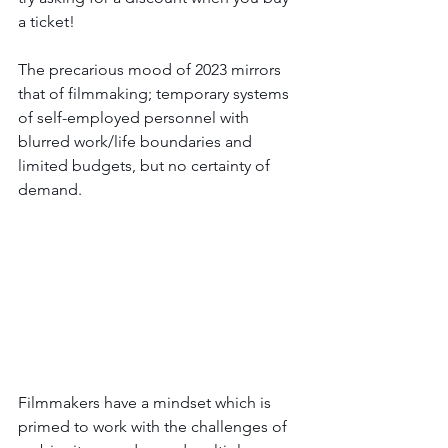
a ticket!
The precarious mood of 2023 mirrors 
that of filmmaking; temporary systems 
of self-employed personnel with 
blurred work/life boundaries and 
limited budgets, but no certainty of 
demand. 
Filmmakers have a mindset which is 
primed to 
work with the challenges of 