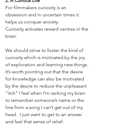
2. A Curious Life
For filmmakers curiosity is an 
obsession and in uncertain times it 
helps us conquer anxiety.   
Curiosity activates reward centres in the 
brain.
We should strive to foster the kind of 
curiosity which is motivated by the joy 
of exploration and learning new things. 
It’s worth pointing out that the desire 
for knowledge can also be motivated 
by the desire to reduce the unpleasant 
“itch” I feel when I’m racking my brain 
to remember someone’s name or the 
line from a song I can’t get out of my 
head.  I just want to get to an answer 
and feel that sense of relief.  