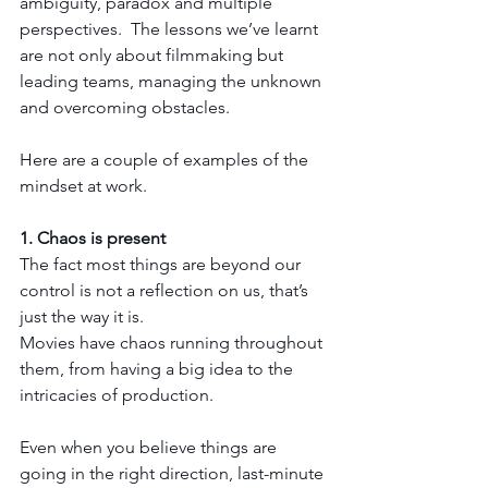
ambiguity, paradox and multiple 
perspectives.  
The lessons we’ve learnt 
are not only about filmmaking but 
leading teams, managing the unknown 
and overcoming obstacles. 
Here are a couple of examples of the 
mindset at work.
1. Chaos is present
The fact most things are beyond our 
control is not a reflection on us, that’s 
just the way it is.
Movies have chaos running throughout 
them, from having a big idea to the 
intricacies of production.  
Even when you believe things are 
going in the right direction, last-minute 