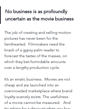
No business is as profoundly 
uncertain as the movie business
The job of creating and selling motion 
pictures has never been for the 
fainthearted.  Filmmakers need the 
knack of a gypsy palm reader to 
forecast the tastes of the masses, on 
which they bet formidable amounts 
over a lengthy production cycle.
It’s an erratic business.  Movies are not 
cheap and are launched into an 
overcrowded marketplace where brand 
loyalty scarcely exists. The usefulness 
of a movie cannot be measured.   And 
try asking for a discount when you buy 