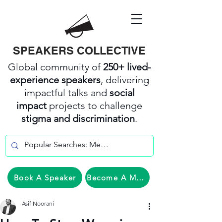
SPEAKERS COLLECTIVE
Global community of
250+ lived-
experience speakers
, delivering
impactful talks and
social
impact
projects to challenge
stigma and discrimination
.
Book A Speaker
Become A Member
Asif Noorani