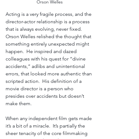
Orson Welles
Acting is a very fragile process, and the 
director-actor relationship is a process 
that is always evolving, never fixed. 
Orson Welles relished the thought that 
something entirely unexpected might 
happen.  He inspired and dazed 
colleagues with his quest for “divine 
accidents,” adlibs and unintentional 
errors, that looked more authentic than 
scripted action.  His definition of a 
movie director is a person who 
presides over accidents but doesn’t 
make them.
When any independent film gets made 
it’s a bit of a miracle.  It’s partially the 
sheer tenacity of the core filmmaking 