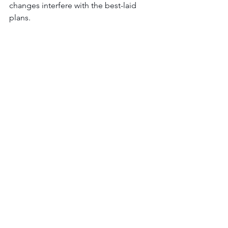
changes interfere with the best-laid 
plans.