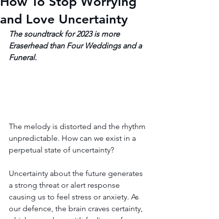
How To Stop Worrying
and Love Uncertainty
The soundtrack for 2023 is more 
Eraserhead than Four Weddings and a 
Funeral.
The melody is distorted and the rhythm 
unpredictable. How can we exist in a 
perpetual state of uncertainty?
Uncertainty about the future generates 
a strong threat or alert response 
causing us to feel stress or anxiety. As 
our defence, the brain craves certainty, 