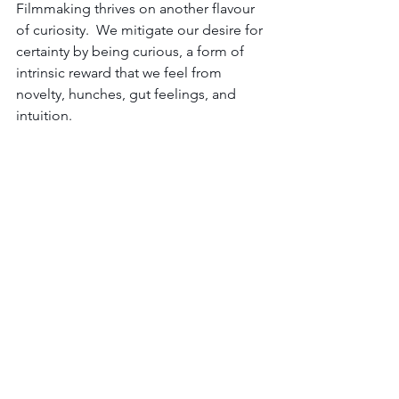
Filmmaking thrives on another flavour 
of curiosity.  W
e mitigate our desire for 
certainty by being curious, a form of 
intrinsic reward that we feel from 
novelty, hunches, gut feelings, and 
intuition.