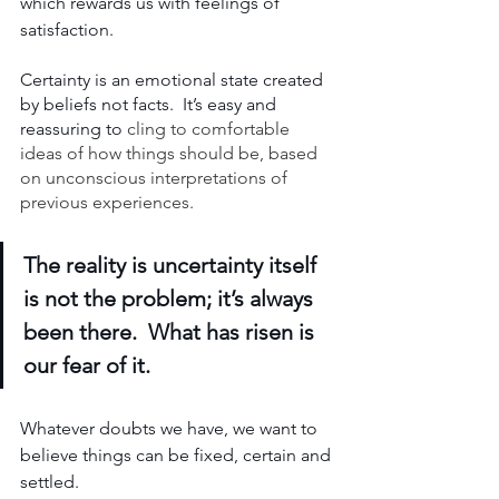
which rewards us with feelings of 
satisfaction. 
Certainty is an emotional state created 
by beliefs not facts.  It’s easy and 
reassuring to 
cling to comfortable 
ideas of how things should be, based 
on unconscious interpretations of 
previous experiences. 
The reality is uncertainty itself 
is not the problem; it’s always 
been there.  What has risen is 
our fear of it.
Whatever doubts we have, we want to 
believe things can be fixed, certain and 
settled.  