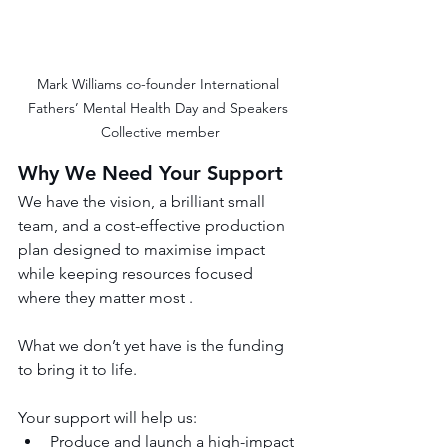
Mark Williams co-founder International 
Fathers’ Mental Health Day and Speakers 
Collective member
Why We Need Your Support
We have the vision, a brilliant small 
team, and a cost-effective production 
plan designed to maximise impact 
while keeping resources focused 
where they matter most .
What we don’t yet have is the funding 
to bring it to life.
Your support will help us:
Produce and launch a high-impact 