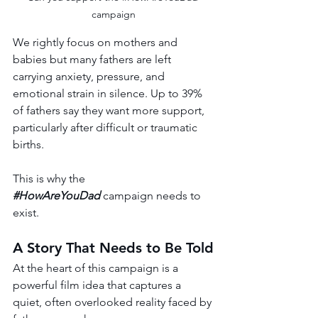
campaign
We rightly focus on mothers and 
babies but many fathers are left 
carrying anxiety, pressure, and 
emotional strain in silence. Up to 39% 
of fathers say they want more support, 
particularly after difficult or traumatic 
births.
This is why the 
#HowAreYouDad
 campaign needs to 
exist.
A Story That Needs to Be Told
At the heart of this campaign is a 
powerful film idea that captures a 
quiet, often overlooked reality faced by 