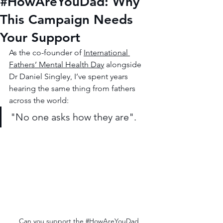
#HowAreYouDad: Why
This Campaign Needs
Your Support
As the co-founder of 
International 
Fathers’ Mental Health Day
 alongside 
Dr Daniel Singley, I’ve spent years 
hearing the same thing from fathers 
across the world:
"No one asks how they are".
Can you support the 
#HowAreYouDad