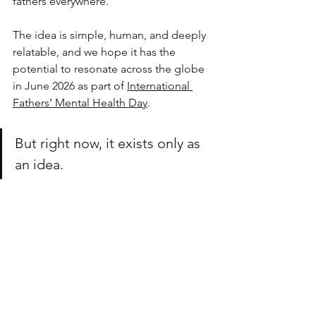
fathers everywhere.
The idea is simple, human, and deeply 
relatable, and we hope it has the 
potential to resonate across the globe 
in June 2026 as part of 
International 
Fathers’ Mental Health Day
.
But right now, it exists only as 
an idea.