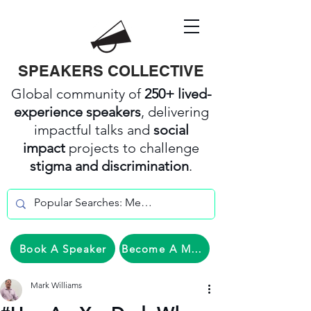
SPEAKERS COLLECTIVE
Global community of
250+ lived-
experience speakers
, delivering
impactful talks and
social
impact
projects to challenge
stigma and discrimination
.
Book A Speaker
Become A Member
Mark Williams