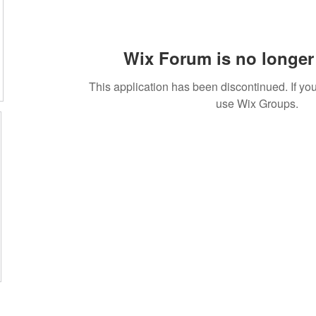
Wix Forum is no longer 
This application has been discontinued. If 
use Wix Groups.