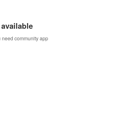
available
you need community app