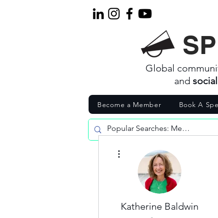
SP
Global communi
and
socia
Become a Member
Book A Spe
More actions
Katherine Baldwin