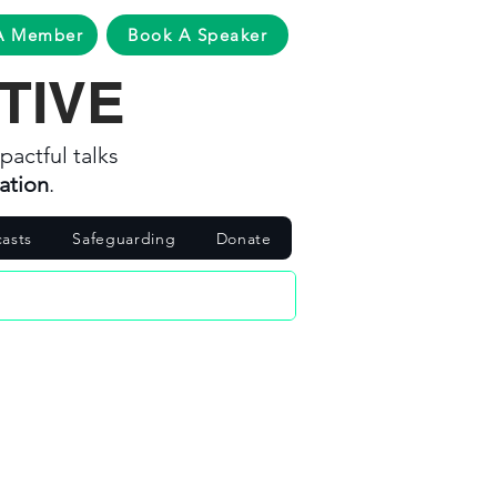
A Member
Book A Speaker
TIVE
pactful talks
ation
.
asts
Safeguarding
Donate