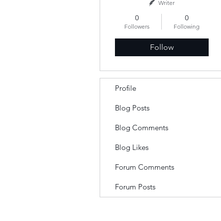
Writer
0
0
Followers
Following
Follow
Profile
Blog Posts
Blog Comments
Blog Likes
Forum Comments
Forum Posts