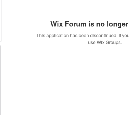
Wix Forum is no longer 
This application has been discontinued. If 
use Wix Groups.