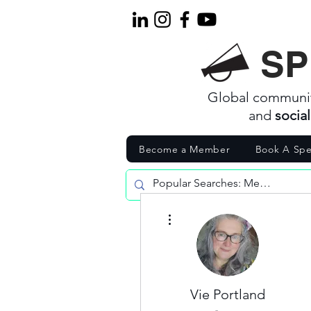
SP
Global communi
and
socia
Become a Member
Book A Spe
More actions
Vie Portland