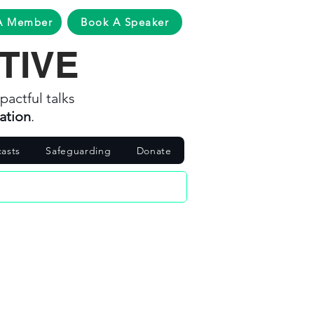
A Member
Book A Speaker
TIVE
pactful talks
ation
.
asts
Safeguarding
Donate