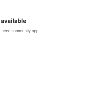
available
you need community app