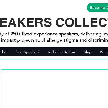
Become 
EAKERS COLLEC
ty of
250+ lived-experience speakers
, delivering im
l impact
projects to challenge
stigma and discrimin
aker
Our Speakers
Inclusive Design
Blog
Podc