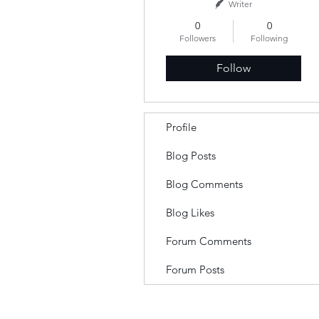
Writer
0
0
Followers
Following
Follow
Profile
Blog Posts
Blog Comments
Blog Likes
Forum Comments
Forum Posts