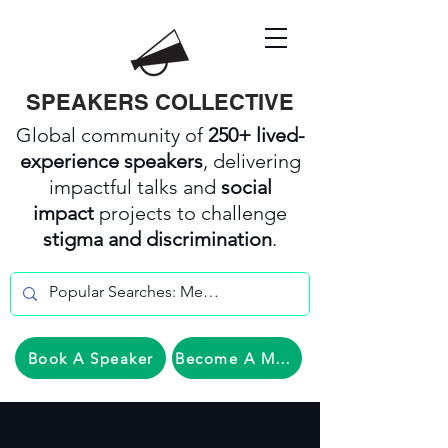
SPEAKERS COLLECTIVE
Global community of
250+ lived-
experience speakers
, delivering
impactful talks and
social
impact
projects to challenge
stigma and discrimination
.
Book A Speaker
Become A Member