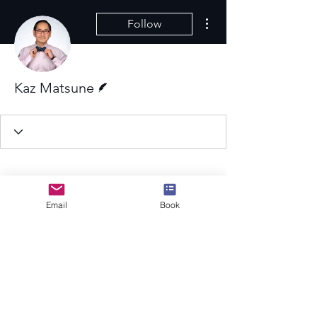
More actions
Follow
Writer
Kaz Matsune
Email
Book