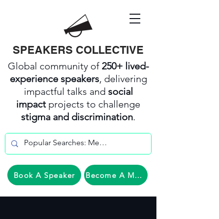
SPEAKERS COLLECTIVE
Global community of
250+ lived-
experience speakers
, delivering
impactful talks and
social
impact
projects to challenge
stigma and discrimination
.
Book A Speaker
Become A Member