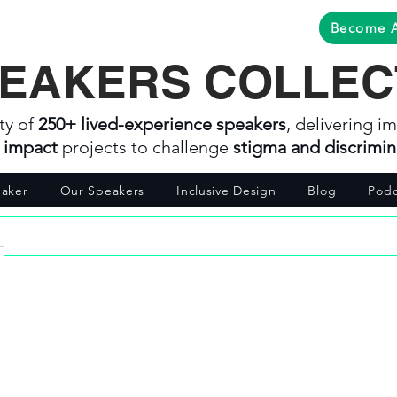
Become 
EAKERS COLLEC
ty of
250+ lived-experience speakers
, delivering im
l impact
projects to challenge
stigma and discrimin
aker
Our Speakers
Inclusive Design
Blog
Podc