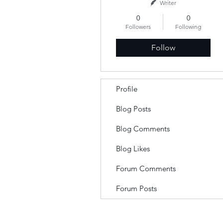
Writer
0
0
Followers
Following
Follow
Profile
Blog Posts
Blog Comments
Blog Likes
Forum Comments
Forum Posts