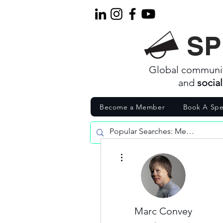
SP
Global communi
and
socia
Become a Member
Book A Spe
More actions
Marc Convey