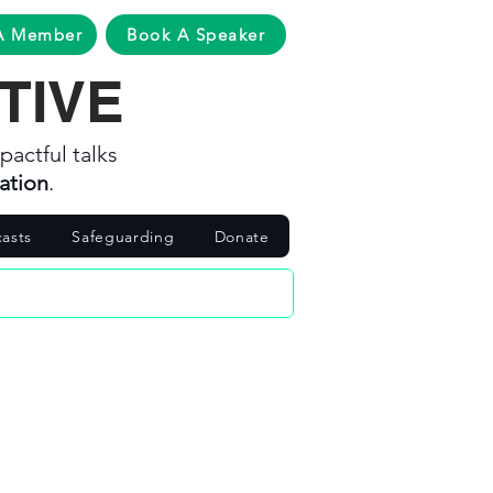
A Member
Book A Speaker
TIVE
pactful talks
ation
.
asts
Safeguarding
Donate