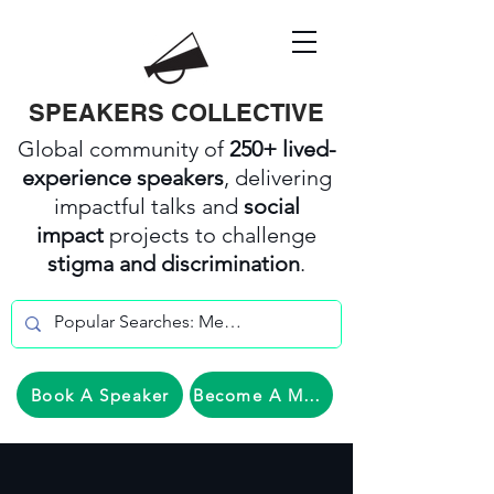
SPEAKERS COLLECTIVE
Global community of
250+ lived-
experience speakers
, delivering
impactful talks and
social
impact
projects to challenge
stigma and discrimination
.
Book A Speaker
Become A Member