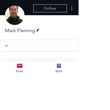
More actions
Follow
Writer
Mark Fleming
Email
Book