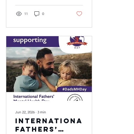
11
0
Jun 22, 2026
∙
3
min
International
Fathers’