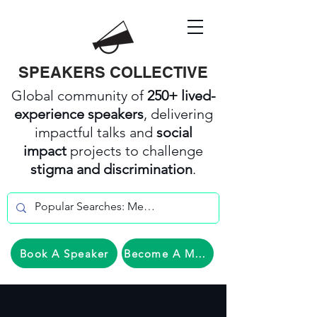
SPEAKERS COLLECTIVE
Global community of
250+ lived-
experience speakers
, delivering
impactful talks and
social
impact
projects to challenge
stigma and discrimination
.
Book A Speaker
Become A Member