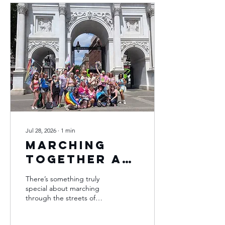
Jul 28, 2026
∙
1
min
Marching
Together at
Pride in
There’s something truly
London
special about marching
through the streets of
London during Pride and
this year was no exception.