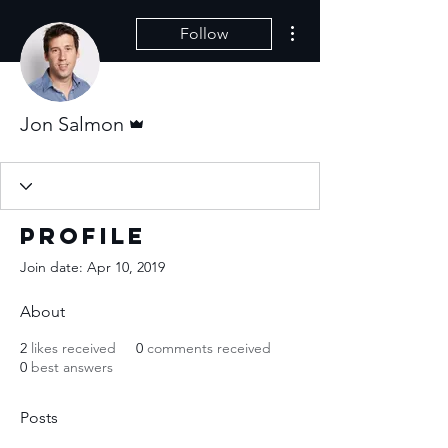
More actions
Follow
Admin
Jon Salmon
Profile
Join date: Apr 10, 2019
About
2
likes received
0
comments received
0
best answers
Posts