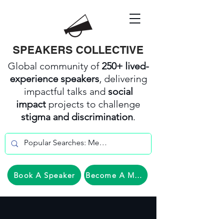
SPEAKERS COLLECTIVE
Global community of
250+ lived-
experience speakers
, delivering
impactful talks and
social
impact
projects to challenge
stigma and discrimination
.
Book A Speaker
Become A Member