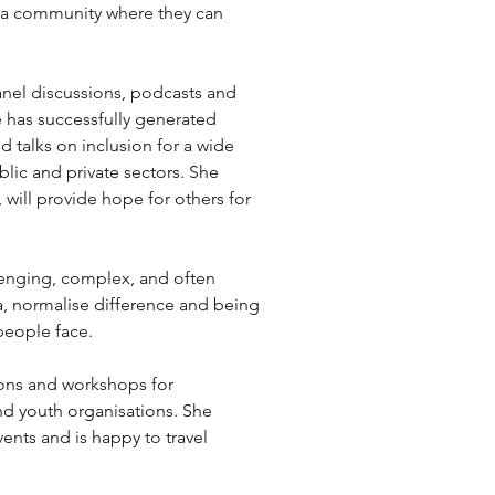
 a community where they can 
anel discussions, podcasts and 
 has successfully generated 
d talks on inclusion for a wide 
blic and private sectors. She 
will provide hope for others for 
lenging, complex, and often 
gma, normalise difference and being 
people face. 
ions and workshops for 
nd youth organisations. She 
ents and is happy to travel 