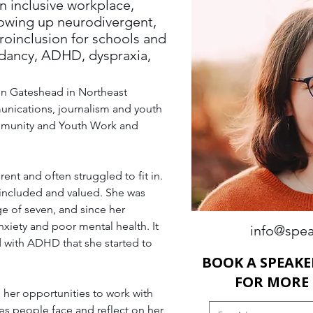
an inclusive workplace,
owing up neurodivergent,
oinclusion for schools and
ndancy, ADHD, dyspraxia,
 in Gateshead in Northeast 
unications, journalism and youth 
mmunity and Youth Work and 
ent and often struggled to fit in. 
 included and valued. She was 
ge of seven, and since her 
xiety and poor mental health. It 
info@spea
d with ADHD that she started to 
BOOK A SPEAKE
FOR MORE
 her opportunities to work with 
s people face and reflect on her 