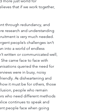
nd more just world for 
lieves that if we work together, 
went through redundancy, and 
re research and understanding 
cruitment is very much needed. 
rgent people’s challenges isn’t 
n into a world of endless 
n’t written or communicated well, 
 She came face to face with 
anisations queried the need for 
rviews were in busy, noisy 
riendly. As disheartening and 
how it must be for others, those 
clusion, people who remain 
ers who need different methods 
Alice continues to speak and 
gent people face when going 