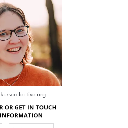
kerscollective.org
R OR GET IN TOUCH
 INFORMATION