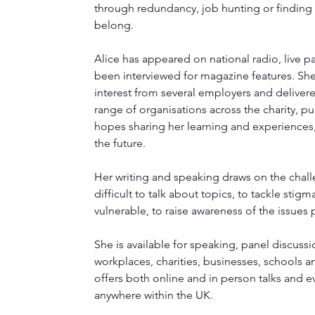
through redundancy, job hunting or finding
belong. 
Alice has appeared on national radio, live p
been interviewed for magazine features. She
interest from several employers and delivere
range of organisations across the charity, pu
hopes sharing her learning and experiences, 
the future.
Her writing and speaking draws on the chal
difficult to talk about topics, to tackle sti
vulnerable, to raise awareness of the issues 
She is available for speaking, panel discuss
workplaces, charities, businesses, schools a
offers both online and in person talks and ev
anywhere within the UK.