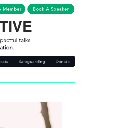
A Member
Book A Speaker
TIVE
pactful talks
ation
.
asts
Safeguarding
Donate