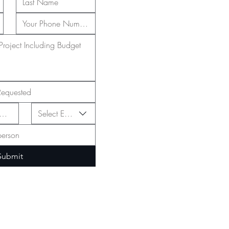
Select Event Type
Submit