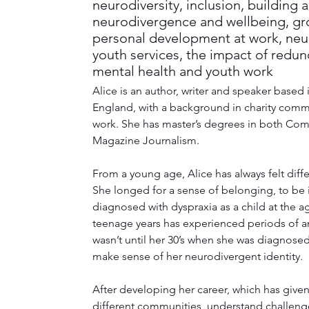
neurodiversity, inclusion, building 
neurodivergence and wellbeing, gr
personal development at work, neur
youth services, the impact of redu
mental health and youth work
Alice is an author, writer and speaker based
England, with a background in charity comm
work. She has master’s degrees in both Co
Magazine Journalism. 
From a young age, Alice has always felt differ
She longed for a sense of belonging, to be
diagnosed with dyspraxia as a child at the a
teenage years has experienced periods of an
wasn’t until her 30’s when she was diagnose
make sense of her neurodivergent identity. 
After developing her career, which has given
different communities, understand challenge