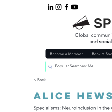
SP
Global communi
and
socia
Become a Member
Book A Spe
< Back
Alice Hew
Specialisms: Neuroinclusion in the