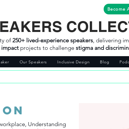
Become 
EAKERS COLLEC
ty of
250+ lived-experience speakers
, delivering im
l impact
projects to challenge
stigma and discrimin
aker
Our Speakers
Inclusive Design
Blog
Podc
son
 workplace, Understanding