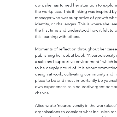
own, she has turned her attention to explori
the workplace. This thinking was inspired by
manager who was supportive of growth what
identity, or challenges. This is where she le
the first time and understood how it felt to
this learning with others. 
Moments of reflection throughout her career 
publishing her debut book “Neurodiversity 
a safe and supportive environment” which i
to be deeply proud of. It is about promoting
design at work, cultivating community and m
place to be and most importantly be yoursel
own experiences as a neurodivergent person
change. 
Alice wrote 'neurodiversity in the workplace
organisations to consider what inclusion real