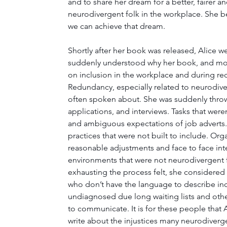
and to share her dream for a better, fairer a
neurodivergent folk in the workplace. She be
we can achieve that dream.
Shortly after her book was released, Alice 
suddenly understood why her book, and mo
on inclusion in the workplace and during re
Redundancy, especially related to neurodive
often spoken about. She was suddenly throw
applications, and interviews. Tasks that were
and ambiguous expectations of job adverts.
practices that were not built to include. Org
reasonable adjustments and face to face inte
environments that were not neurodivergent f
exhausting the process felt, she considered 
who don’t have the language to describe in
undiagnosed due long waiting lists and oth
to communicate. It is for these people that 
write about the injustices many neurodiver