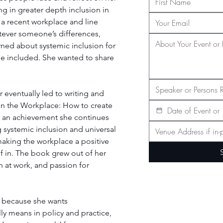
ng in greater depth inclusion in 
 a recent workplace and line 
ever someone’s differences, 
arned about systemic inclusion for 
 be included. She wanted to share 
eventually led to writing and 
in the Workplace: How to create 
s an achievement she continues 
 systemic inclusion and universal 
aking the workplace a positive 
f in. The book grew out of her 
 at work, and passion for 
' because she wants 
ly means in policy and practice, 