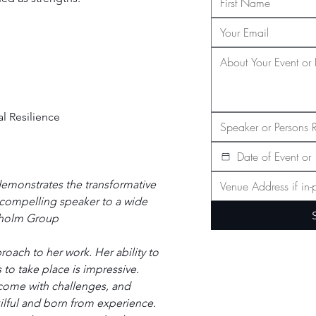
l Resilience
emonstrates the transformative 
 compelling speaker to a wide 
nholm Group
ach to her work. Her ability to 
 to take place is impressive. 
 come with challenges, and 
kilful and born from experience. 