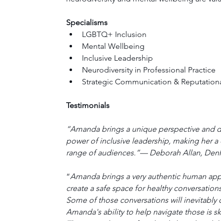
Specialisms
LGBTQ+ Inclusion
Mental Wellbeing
Inclusive Leadership
Neurodiversity in Professional Practice
Strategic Communication & Reputationa
Testimonials
“Amanda brings a unique perspective and d
power of inclusive leadership, making her a
range of audiences.”— Deborah Allan, De
“
Amanda brings a very authentic human appro
create a safe space for healthy conversations
Some of those conversations will inevitably
Amanda's ability to help navigate those is s