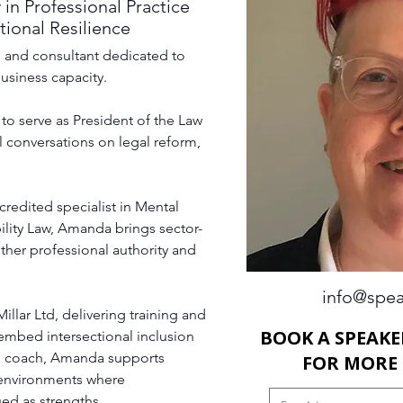
 in Professional Practice
ional Resilience
h, and consultant dedicated to 
usiness capacity. 
to serve as President of the Law 
 conversations on legal reform, 
redited specialist in Mental 
ility Law, Amanda brings sector-
ther professional authority and 
info@spea
llar Ltd, delivering training and 
BOOK A SPEAKE
embed intersectional inclusion 
D coach, Amanda supports 
FOR MORE
 environments where 
ued as strengths.