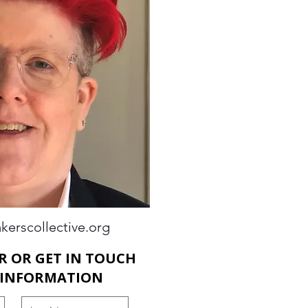
kerscollective.org
R OR GET IN TOUCH
 INFORMATION