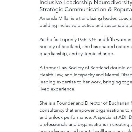
Inclusive Leadership Neurodiversity
Strategic Communication & Reputat
Amanda Millar is a trailblazing leader, coac
building inclusive practice and sustainable b
As the first openly LGBTQ+ and fifth woman 
Society of Scotland, she has shaped national
guardianship, and systemic change.
A former Law Society of Scotland double-acc
Health Law, and Incapacity and Mental Disab
leading expertise to her work, bringing toge
lived experience. 
She is a Founder and Director of Buchanan Mi
consultancy that empower organisations to 
and unlock performance. A specialist ADH
professionals and organisations in creating
neurodiversity and mental wellbeing are val