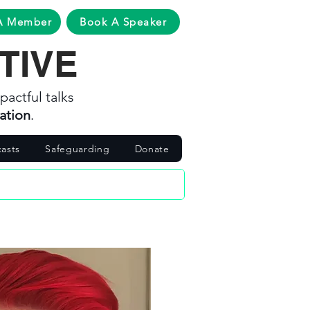
A Member
Book A Speaker
TIVE
pactful talks
ation
.
asts
Safeguarding
Donate