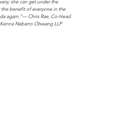
very; she can get under the 
the benefit of everyone in the 
nda again.”— Chris Rae, Co-Head 
McKenna Nabarro Olswang LLP