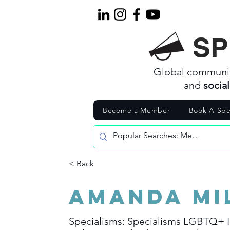
SP
Global communi
and
socia
Become a Member
Book A Spe
< Back
Amanda Mi
Specialisms: Specialisms LGBTQ+ I