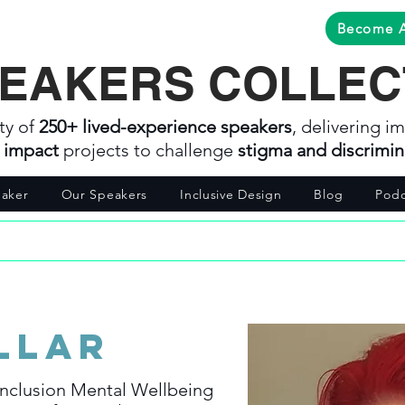
Become 
EAKERS COLLEC
ty of
250+ lived-experience speakers
, delivering im
l impact
projects to challenge
stigma and discrimin
aker
Our Speakers
Inclusive Design
Blog
Podc
llar
nclusion Mental Wellbeing