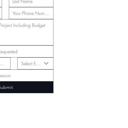
Select Event Type
Submit