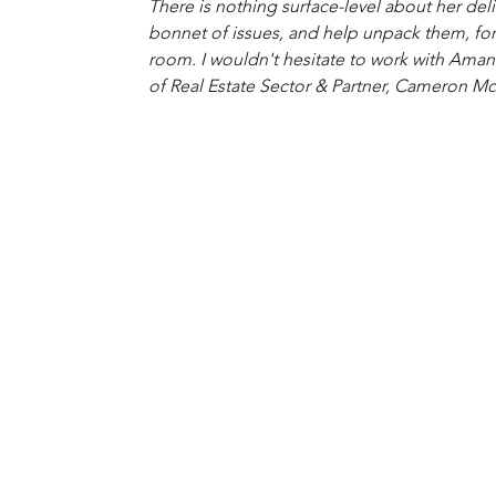
There is nothing surface-level about her deli
bonnet of issues, and help unpack them, for 
room. I wouldn't hesitate to work with Ama
of Real Estate Sector & Partner, Cameron 