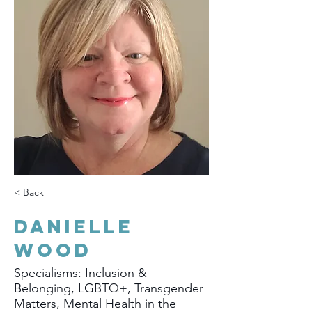
< Back
Danielle
Wood
Specialisms: Inclusion &
Belonging, LGBTQ+, Transgender
Matters, Mental Health in the