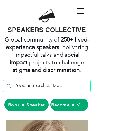
SPEAKERS COLLECTIVE
Global community of
250+ lived-
experience speakers
, delivering
impactful talks and
social
impact
projects to challenge
stigma and discrimination
.
Book A Speaker
Become A Member