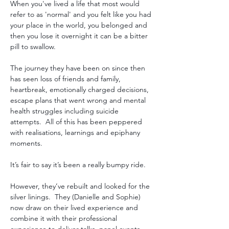
When you've lived a life that most would 
refer to as 'normal' and you felt like you had 
your place in the world, you belonged and 
then you lose it overnight it can be a bitter 
pill to swallow. 
The journey they have been on since then 
has seen loss of friends and family, 
heartbreak, emotionally charged decisions, 
escape plans that went wrong and mental 
health struggles including suicide 
attempts.  All of this has been peppered 
with realisations, learnings and epiphany 
moments.
It’s fair to say it’s been a really bumpy ride.  
However, they’ve rebuilt and looked for the 
silver linings.  They (Danielle and Sophie) 
now draw on their lived experience and 
combine it with their professional 