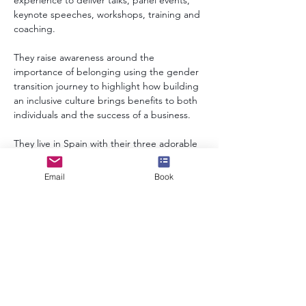
experience to deliver talks, panel events, 
keynote speeches, workshops, training and 
coaching. 
They raise awareness around the 
importance of belonging using the gender 
transition journey to highlight how building 
an inclusive culture brings benefits to both 
individuals and the success of a business.
They live in Spain with their three adorable 
rescue dogs and deliver the majority of 
their inputs online.  However, in-person is 
Email
Book
also an option.
info@speakerscollective.org