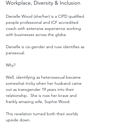
Workplace, Diversity & Inclusion
Danielle Wood (she/her) is a CIPD qualified 
people professional and ICF accredited 
coach with extensive experience working 
with businesses across the globe.
Danielle is cis-gender and now identifies as 
pansexual. 
Why?
Well, identifying as heterosexual became 
somewhat tricky when her husband came 
out as transgender 19 years into their 
relationship.  She is now her brave and 
frankly amazing wife, Sophie Wood.
This revelation turned both their worlds 
upside down. 