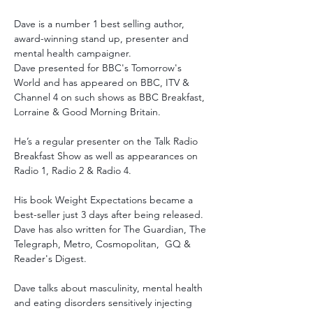
Dave is a number 1 best selling author, 
award-winning stand up, presenter and 
mental health campaigner.
Dave presented for BBC's Tomorrow's 
World and has appeared on BBC, ITV & 
Channel 4 on such shows as BBC Breakfast, 
Lorraine & Good Morning Britain. 
He’s a regular presenter on the Talk Radio 
Breakfast Show as well as appearances on 
Radio 1, Radio 2 & Radio 4. 
His book Weight Expectations became a 
best-seller just 3 days after being released. 
Dave has also written for The Guardian, The 
Telegraph, Metro, Cosmopolitan,  GQ & 
Reader's Digest. 
Dave talks about masculinity, mental health 
and eating disorders sensitively injecting 