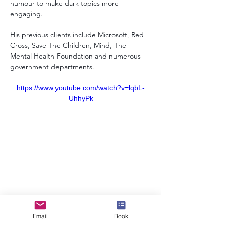
humour to make dark topics more 
engaging. 
His previous clients include Microsoft, Red 
Cross, Save The Children, Mind, The 
Mental Health Foundation and numerous 
government departments.
https://www.youtube.com/watch?v=lqbL-
UhhyPk
info@speakerscollective.org
Email
Book