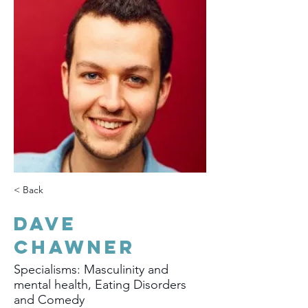
< Back
Dave
Chawner
Specialisms: Masculinity and
mental health, Eating Disorders
and Comedy