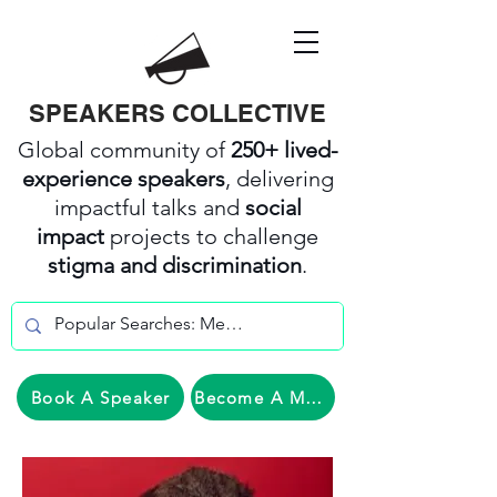
SPEAKERS COLLECTIVE
Global community of
250+ lived-
experience speakers
, delivering
impactful talks and
social
impact
projects to challenge
stigma and discrimination
.
Book A Speaker
Become A Member