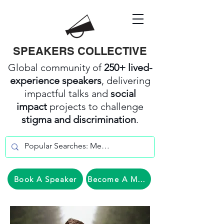
SPEAKERS COLLECTIVE
Global community of
250+ lived-
experience speakers
, delivering
impactful talks and
social
impact
projects to challenge
stigma and discrimination
.
Book A Speaker
Become A Member