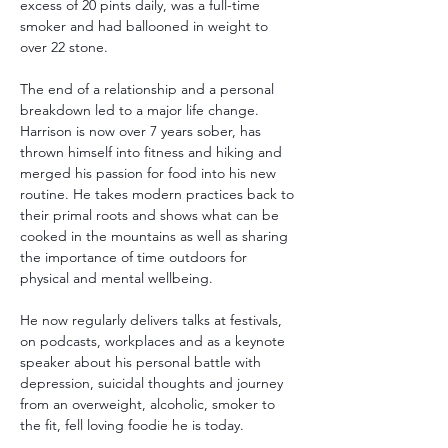
excess of 20 pints daily, was a full-time 
smoker and had ballooned in weight to 
over 22 stone. 
The end of a relationship and a personal 
breakdown led to a major life change. 
Harrison is now over 7 years sober, has 
thrown himself into fitness and hiking and 
merged his passion for food into his new 
routine. He takes modern practices back to 
their primal roots and shows what can be 
cooked in the mountains as well as sharing 
the importance of time outdoors for 
physical and mental wellbeing. 
He now regularly delivers talks at festivals, 
on podcasts, workplaces and as a keynote 
speaker about his personal battle with 
depression, suicidal thoughts and journey 
from an overweight, alcoholic, smoker to 
the fit, fell loving foodie he is today.