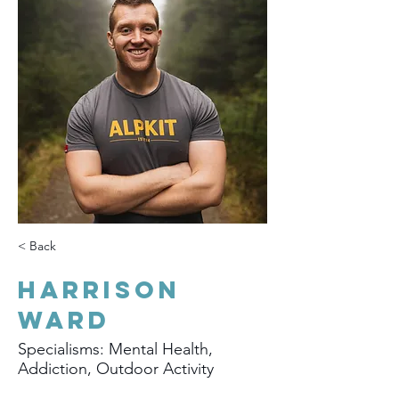
< Back
Harrison
Ward
Specialisms: Mental Health,
Addiction, Outdoor Activity