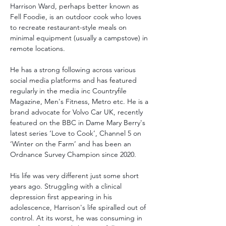
Harrison Ward, perhaps better known as 
Fell Foodie, is an outdoor cook who loves 
to recreate restaurant-style meals on 
minimal equipment (usually a campstove) in 
remote locations. 
He has a strong following across various 
social media platforms and has featured 
regularly in the media inc Countryfile 
Magazine, Men's Fitness, Metro etc. He is a 
brand advocate for Volvo Car UK, recently 
featured on the BBC in Dame Mary Berry's 
latest series ‘Love to Cook’, Channel 5 on 
‘Winter on the Farm’ and has been an 
Ordnance Survey Champion since 2020.
His life was very different just some short 
years ago. Struggling with a clinical 
depression first appearing in his 
adolescence, Harrison's life spiralled out of 
control. At its worst, he was consuming in 