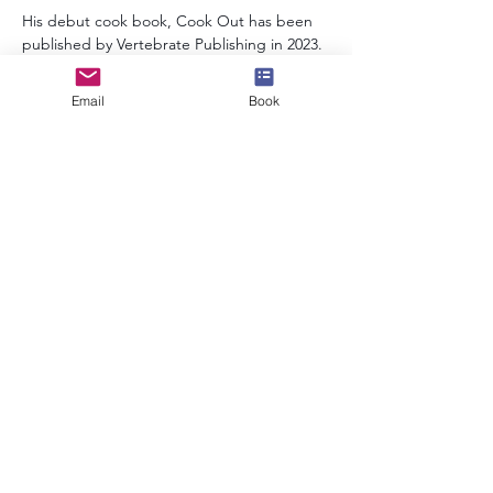
His debut cook book, Cook Out has been 
published by Vertebrate Publishing in 2023.
Email
Book
info@speakerscollective.org