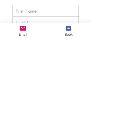
Email
Book