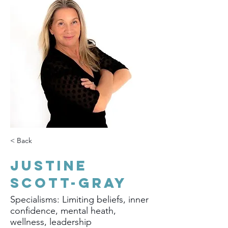
< Back
Justine
Scott-Gray
Specialisms: Limiting beliefs, inner
confidence, mental heath,
wellness, leadership