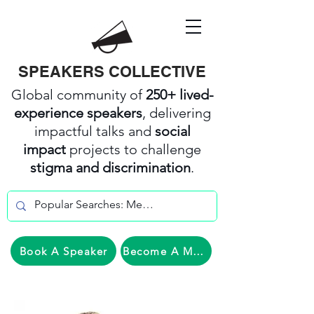
SPEAKERS COLLECTIVE
Global community of
250+ lived-
experience speakers
, delivering
impactful talks and
social
impact
projects to challenge
stigma and discrimination
.
Book A Speaker
Become A Member