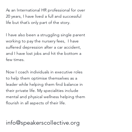
As an International HR professional for over 
20 years, I have lived a full and successful 
life but that’s only part of the story. 
I have also been a struggling single parent 
working to pay the nursery fees,  I have 
suffered depression after a car accident, 
and I have lost jobs and hit the bottom a 
few times. 
Now I coach individuals in executive roles 
to help them optimise themselves as a 
leader while helping them find balance in 
their private life. My specialities include 
mental and physical wellness helping them 
flourish in all aspects of their life.
info@speakerscollective.org