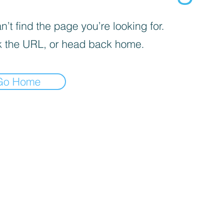
’t find the page you’re looking for.
 the URL, or head back home.
Go Home