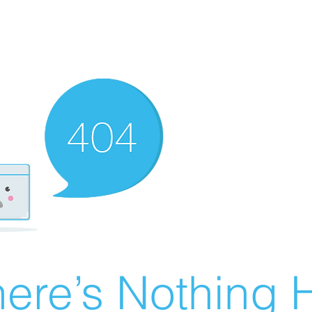
ere’s Nothing H