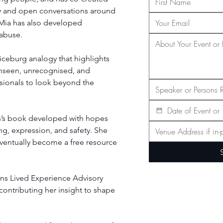
ty and open conversations around 
 Mia has also developed 
 abuse.
iceburg analogy that highlights 
nseen, unrecognised, and 
sionals to look beyond the 
dren’s book developed with hopes 
g, expression, and safety. She 
 eventually become a free resource 
ans Lived Experience Advisory 
contributing her insight to shape 