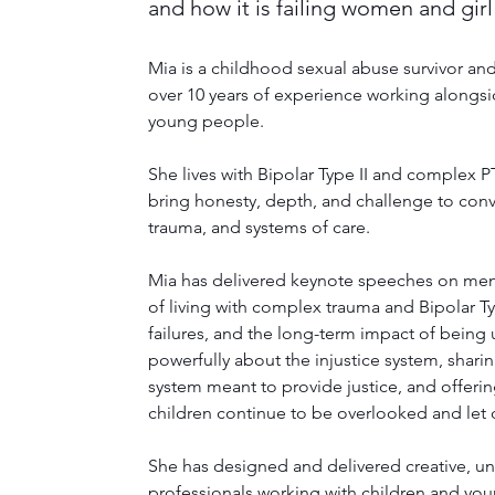
and how it is failing women and girl
Mia is a childhood sexual abuse survivor and
over 10 years of experience working alongsid
young people. 
She lives with Bipolar Type II and complex PT
bring honesty, depth, and challenge to conv
trauma, and systems of care.
Mia has delivered keynote speeches on mental
of living with complex trauma and Bipolar Typ
failures, and the long-term impact of being
powerfully about the injustice system, shari
system meant to provide justice, and offering
children continue to be overlooked and let
She has designed and delivered creative, u
professionals working with children and yo