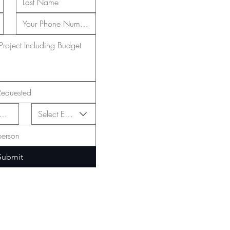
Select Event Type
Submit