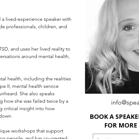
 a lived-experience speaker with 
e professionals, children, and 
SD, and uses her lived reality to 
ersations around mental health, 
 health, including the realities 
e II, mental health service 
 unheard. She also speaks 
ng how she was failed twice by a 
info@spea
 critical insight into how 
BOOK A SPEAKE
 down.
FOR MORE
nique workshops that support 
ung people, and has co-created 