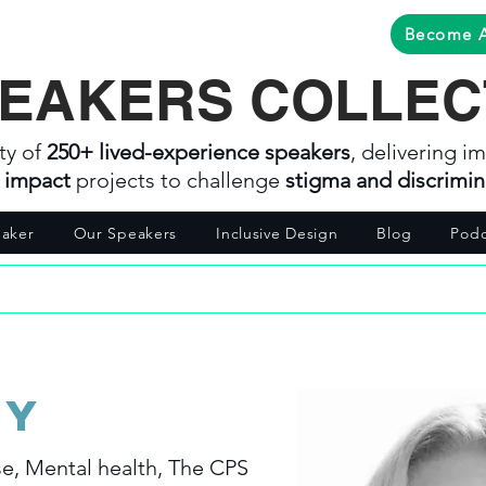
Become 
EAKERS COLLEC
ty of
250+ lived-experience speakers
, delivering im
l impact
projects to challenge
stigma and discrimin
aker
Our Speakers
Inclusive Design
Blog
Podc
ey
e, Mental health, The CPS