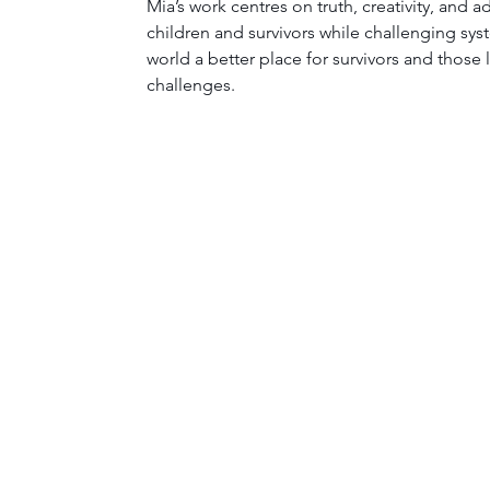
Mia’s work centres on truth, creativity, and 
children and survivors while challenging sy
world a better place for survivors and those 
challenges.