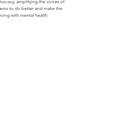
advocacy, amplifying the voices of 
stems to do better and make the 
living with mental health 