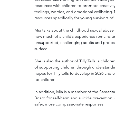
resources with children to promote creativi
feelings, worries, and emotional wellbeing.
resources specifically for young survivors of
Mia talks about the childhood sexual abuse 
how much of a child’s experience remains u
unsupported, challenging adults and profes
surface.
She is also the author of Tilly Tells, a chil
of supporting children through understandin
hopes for Tilly tells to develop in 2026 and
for children.
In addition, Mia is a member of the Samarit
Board for self-harm and suicide prevention, 
safer, more compassionate responses.