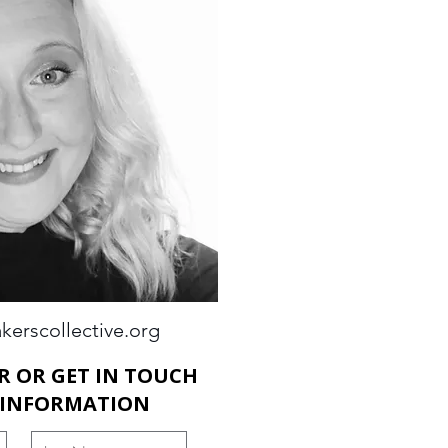
kerscollective.org
R OR GET IN TOUCH
 INFORMATION