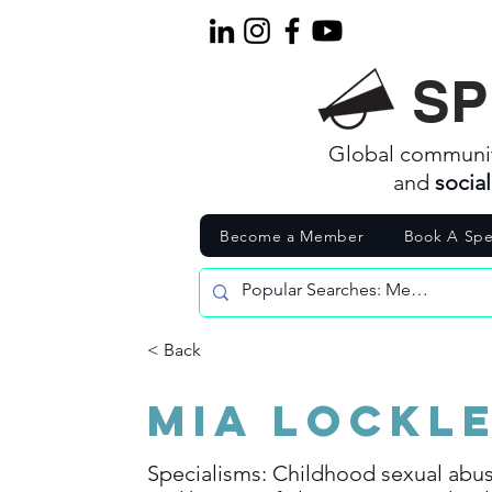
SP
Global communi
and
socia
Become a Member
Book A Spe
< Back
Mia Lockl
Specialisms: Childhood sexual abus