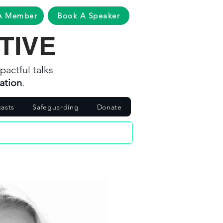
A Member
Book A Speaker
TIVE
pactful talks
ation
.
asts
Safeguarding
Donate