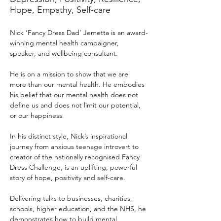
Hope, Empathy, Self-care
Nick ‘Fancy Dress Dad’ Jemetta is an award-
winning mental health campaigner, 
speaker, and wellbeing consultant. 
He is on a mission to show that we are 
more than our mental health. He embodies 
his belief that our mental health does not 
define us and does not limit our potential, 
or our happiness. 
In his distinct style, Nick’s inspirational 
journey from anxious teenage introvert to 
creator of the nationally recognised Fancy 
Dress Challenge, is an uplifting, powerful 
story of hope, positivity and self-care.  
Delivering talks to businesses, charities, 
schools, higher education, and the NHS, he 
demonstrates how to build mental 