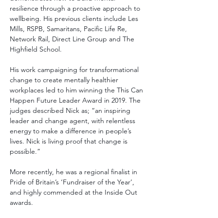
resilience through a proactive approach to 
wellbeing. His previous clients include Les 
Mills, RSPB, Samaritans, Pacific Life Re, 
Network Rail, Direct Line Group and The 
Highfield School. 
His work campaigning for transformational 
change to create mentally healthier 
workplaces led to him winning the This Can 
Happen Future Leader Award in 2019. The 
judges described Nick as; “an inspiring 
leader and change agent, with relentless 
energy to make a difference in people’s 
lives. Nick is living proof that change is 
possible.”  
More recently, he was a regional finalist in 
Pride of Britain’s ‘Fundraiser of the Year’, 
and highly commended at the Inside Out 
awards. 