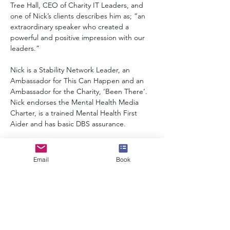
Tree Hall, CEO of Charity IT Leaders, and 
one of Nick’s clients describes him as; “an 
extraordinary speaker who created a 
powerful and positive impression with our 
leaders.” 
Nick is a Stability Network Leader, an 
Ambassador for This Can Happen and an 
Ambassador for the Charity, ‘Been There’. 
Nick endorses the Mental Health Media 
Charter, is a trained Mental Health First 
Aider and has basic DBS assurance. 
Alongside his work as a digital and 
technology consultant, Nick also enjoys a 
Email
Book
fulfilling family life with his wife and two 
children.
info@speakerscollective.org