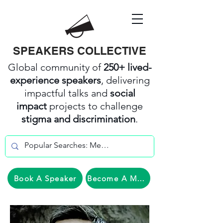
SPEAKERS COLLECTIVE
Global community of
250+ lived-
experience speakers
, delivering
impactful talks and
social
impact
projects to challenge
stigma and discrimination
.
Book A Speaker
Become A Member