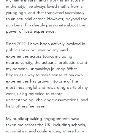
My name is Niraj, and I work as an actuary 
in the city. I’ve always loved maths from a 
young age, and that translated seamlessly 
to an actuarial career. However, beyond the 
numbers, I’m deeply passionate about the 
power of lived experience.
Since 2022, I have been actively involved in 
public speaking, sharing my lived 
experiences across topics including 
neurodiversity, the actuarial profession, and 
my personal unmasking journey. What 
began as a way to make sense of my own 
experiences has grown into one of the 
most meaningful and rewarding parts of my 
work, using my voice to create 
understanding, challenge assumptions, and 
help others feel seen.
My public speaking engagements have 
taken me across the UK, including schools, 
universities, and conferences, where I aim 