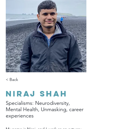
< Back
Niraj Shah
Specialisms: Neurodiversity,
Mental Health, Unmasking, career
experiences