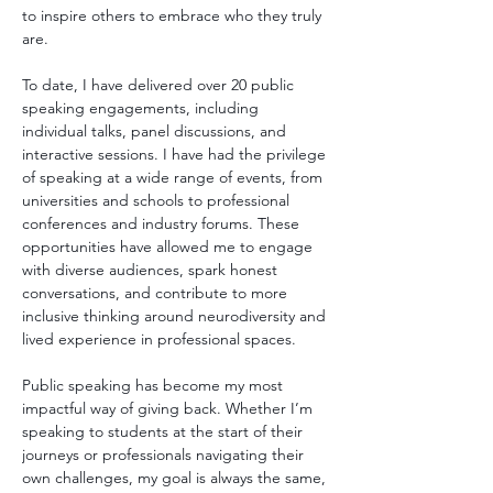
to inspire others to embrace who they truly 
are.
To date, I have delivered over 20 public 
speaking engagements, including 
individual talks, panel discussions, and 
interactive sessions. I have had the privilege 
of speaking at a wide range of events, from 
universities and schools to professional 
conferences and industry forums. These 
opportunities have allowed me to engage 
with diverse audiences, spark honest 
conversations, and contribute to more 
inclusive thinking around neurodiversity and 
lived experience in professional spaces.
Public speaking has become my most 
impactful way of giving back. Whether I’m 
speaking to students at the start of their 
journeys or professionals navigating their 
own challenges, my goal is always the same, 