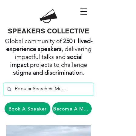
SPEAKERS COLLECTIVE
Global community of
250+ lived-
experience speakers
, delivering
impactful talks and
social
impact
projects to challenge
stigma and discrimination
.
Book A Speaker
Become A Member