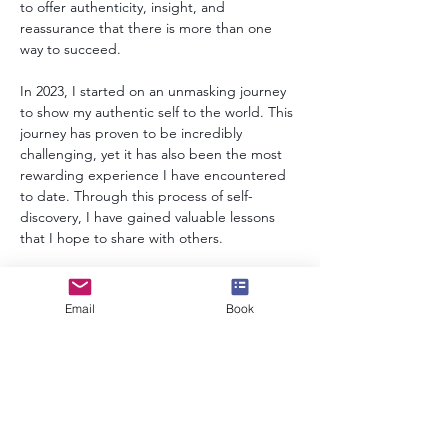
to offer authenticity, insight, and 
reassurance that there is more than one 
way to succeed.
In 2023, I started on an unmasking journey 
to show my authentic self to the world. This 
journey has proven to be incredibly 
challenging, yet it has also been the most 
rewarding experience I have encountered 
to date. Through this process of self-
discovery, I have gained valuable lessons 
that I hope to share with others.
Today, I continue to speak openly about my 
lived experiences of neurodiversity, 
Email
Book
authenticity, and the actuarial profession, 
and inspire others in the process.
info@speakerscollective.org