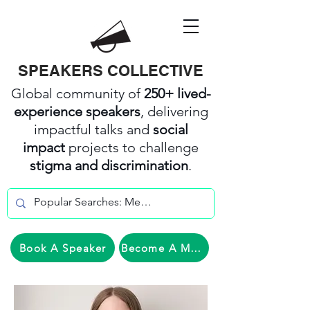
SPEAKERS COLLECTIVE
Global community of
250+ lived-
experience speakers
, delivering
impactful talks and
social
impact
projects to challenge
stigma and discrimination
.
Book A Speaker
Become A Member