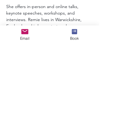
She offers in-person and online talks, 
keynote speeches, workshops, and 
interviews. Remie lives in Warwickshire, 
England, and is happy to travel.
Email
Book
info@speakerscollective.org