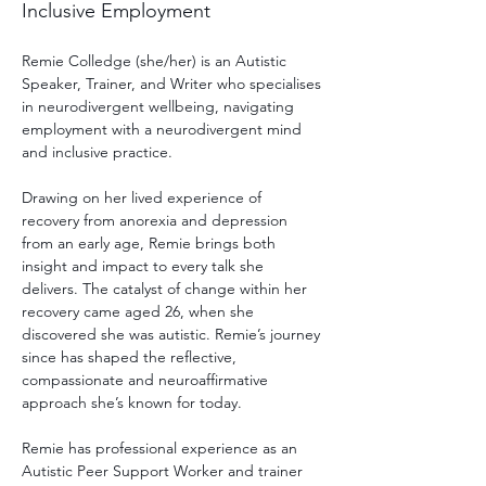
Inclusive Employment
Remie Colledge (she/her) is an Autistic 
Speaker, Trainer, and Writer who specialises 
in neurodivergent wellbeing, navigating 
employment with a neurodivergent mind 
and inclusive practice.
Drawing on her lived experience of 
recovery from anorexia and depression 
from an early age, Remie brings both 
insight and impact to every talk she 
delivers. The catalyst of change within her 
recovery came aged 26, when she 
discovered she was autistic. Remie’s journey 
since has shaped the reflective, 
compassionate and neuroaffirmative 
approach she’s known for today.
Remie has professional experience as an 
Autistic Peer Support Worker and trainer 