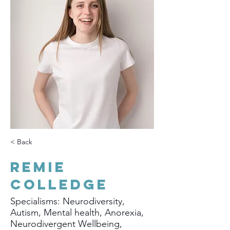
< Back
Remie
Colledge
Specialisms: Neurodiversity,
Autism, Mental health, Anorexia,
Neurodivergent Wellbeing,