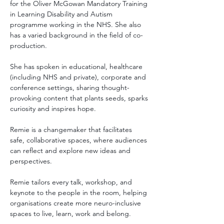
for the Oliver McGowan Mandatory Training 
in Learning Disability and Autism 
programme working in the NHS. She also 
has a varied background in the field of co-
production.  
She has spoken in educational, healthcare 
(including NHS and private), corporate and 
conference settings, sharing thought-
provoking content that plants seeds, sparks 
curiosity and inspires hope. 
Remie is a changemaker that facilitates 
safe, collaborative spaces, where audiences 
can reflect and explore new ideas and 
perspectives.
Remie tailors every talk, workshop, and 
keynote to the people in the room, helping 
organisations create more neuro-inclusive 
spaces to live, learn, work and belong.