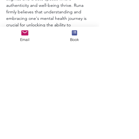
authenticity and well-being thrive. Runa 
firmly believes that understanding and 
embracing one's mental health journey is 
crucial for unlocking the ability to 
contribute meaningfully to personal lives 
and the broader world.
Email
Book
In essence, Runa's story is one of pragmatic 
pursuit – creating a world where mental 
health is acknowledged and embraced with 
empathy and understanding. Through her 
varied roles, she aims to contribute to a 
more compassionate and inclusive future.
info@speakerscollective.org