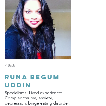
< Back
Runa Begum
Uddin
Specialisms: Lived experience:
Complex trauma, anxiety,
depression, binge eating disorder.