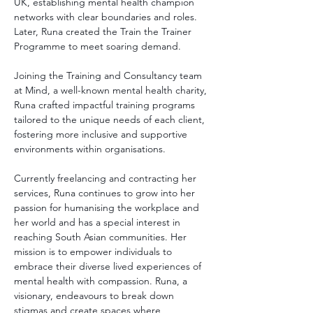
UK, establishing mental health champion 
networks with clear boundaries and roles. 
Later, Runa created the Train the Trainer 
Programme to meet soaring demand.
Joining the Training and Consultancy team 
at Mind, a well-known mental health charity, 
Runa crafted impactful training programs 
tailored to the unique needs of each client, 
fostering more inclusive and supportive 
environments within organisations.
Currently freelancing and contracting her 
services, Runa continues to grow into her 
passion for humanising the workplace and 
her world and has a special interest in 
reaching South Asian communities. Her 
mission is to empower individuals to 
embrace their diverse lived experiences of 
mental health with compassion. Runa, a 
visionary, endeavours to break down 
stigmas and create spaces where 