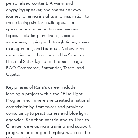
personalised content. A warm and 
engaging speaker, she shares her own 
journey, offering insights and inspiration to 
those facing similar challenges. Her 
speaking engagements cover various 
topics, including loneliness, suicide 
awareness, coping with tough times, stress 
management, and burnout. Noteworthy 
events include those hosted by Siemens, 
Hospital Saturday Fund, Premier League, 
POQ Commerce, Santander, Tesco, and 
Capita.
Key phases of Runa's career include 
leading a project within the "Blue Light 
Programme," where she created a national 
commissioning framework and provided 
consultancy to practitioners and blue light 
agencies. She then contributed to Time to 
Change, developing a training and support 
program for pledged Employers across the 