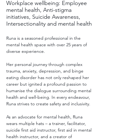
Workplace wellbeing: Employee
mental health, Anti-stigma
initiatives, Suicide Awareness,
Intersectionality and mental health
Runa is a seasoned professional in the 
mental health space with over 25 years of 
diverse experience. 
Her personal journey through complex 
trauma, anxiety, depression, and binge 
eating disorder has not only reshaped her 
career but ignited a profound passion to 
humanise the dialogue surrounding mental 
health and well-being. In every endeavour, 
Runa strives to create safety and inclusivity.
As an advocate for mental health, Runa 
wears multiple hats – a trainer, facilitator, 
suicide first aid instructor, first aid in mental 
health instructor, and a creator of 