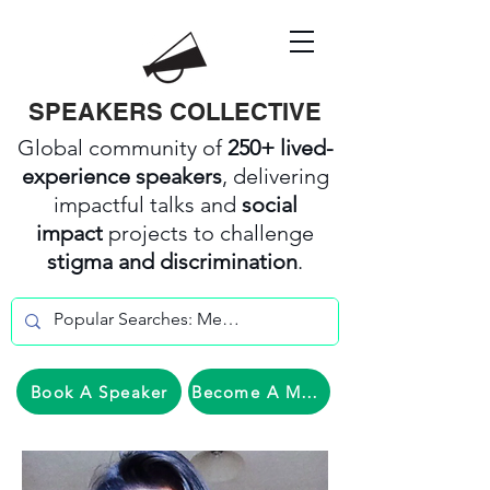
SPEAKERS COLLECTIVE
Global community of
250+ lived-
experience speakers
, delivering
impactful talks and
social
impact
projects to challenge
stigma and discrimination
.
Book A Speaker
Become A Member