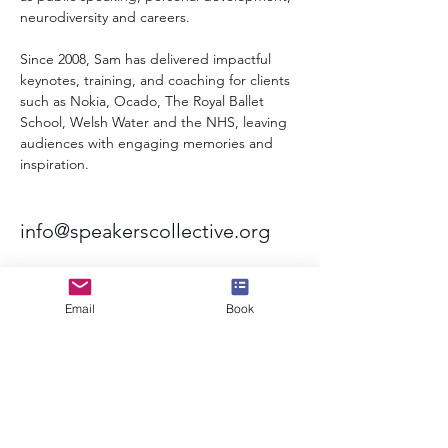
neurodiversity and careers.
Since 2008, Sam has delivered impactful 
keynotes, training, and coaching for clients 
such as Nokia, Ocado, The Royal Ballet 
School, Welsh Water and the NHS, leaving 
audiences with engaging memories and 
inspiration.
info@speakerscollective.org
Email
Book