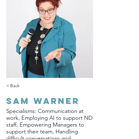
< Back
Sam Warner
Specialisms: Communication at
work, Employing AI to support ND
staff, Empowering Managers to
support their team, Handling
difficult conversations and