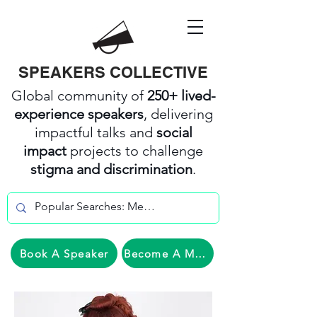
SPEAKERS COLLECTIVE
Global community of
250+ lived-
experience speakers
, delivering
impactful talks and
social
impact
projects to challenge
stigma and discrimination
.
Book A Speaker
Become A Member