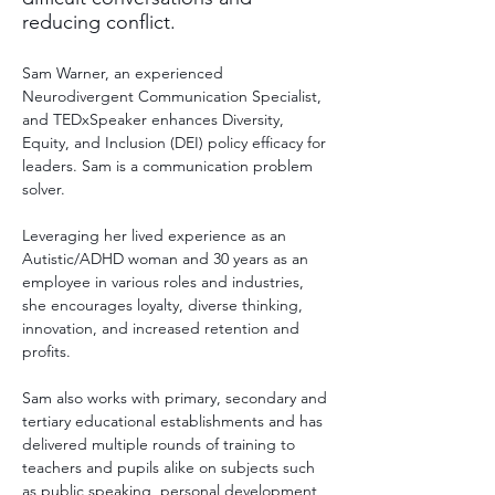
reducing conflict.
Sam Warner, an experienced 
Neurodivergent Communication Specialist, 
and TEDxSpeaker enhances Diversity, 
Equity, and Inclusion (DEI) policy efficacy for 
leaders. Sam is a communication problem 
solver.
Leveraging her lived experience as an 
Autistic/ADHD woman and 30 years as an 
employee in various roles and industries, 
she encourages loyalty, diverse thinking, 
innovation, and increased retention and 
profits.
Sam also works with primary, secondary and 
tertiary educational establishments and has 
delivered multiple rounds of training to 
teachers and pupils alike on subjects such 
as public speaking, personal development, 