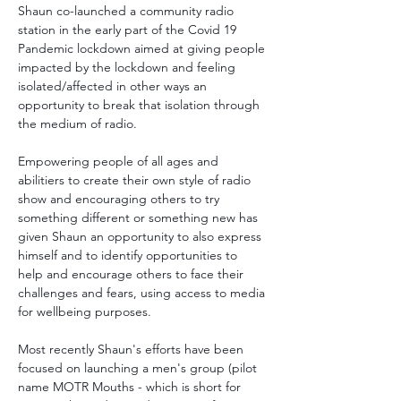
Shaun co-launched a community radio 
station in the early part of the Covid 19 
Pandemic lockdown aimed at giving people 
impacted by the lockdown and feeling 
isolated/affected in other ways an 
opportunity to break that isolation through 
the medium of radio.
Empowering people of all ages and 
abilitiers to create their own style of radio 
show and encouraging others to try 
something different or something new has 
given Shaun an opportunity to also express 
himself and to identify opportunities to 
help and encourage others to face their 
challenges and fears, using access to media 
for wellbeing purposes.
Most recently Shaun's efforts have been 
focused on launching a men's group (pilot 
name MOTR Mouths - which is short for 