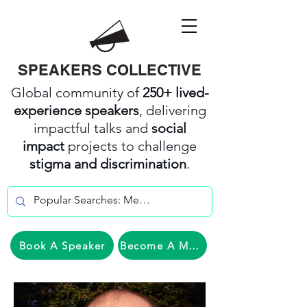
SPEAKERS COLLECTIVE
Global community of
250+ lived-
experience speakers
, delivering
impactful talks and
social
impact
projects to challenge
stigma and discrimination
.
Book A Speaker
Become A Member