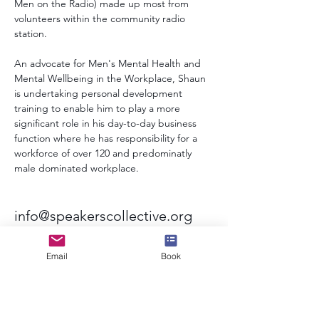
Men on the Radio) made up most from 
volunteers within the community radio 
station.
An advocate for Men's Mental Health and 
Mental Wellbeing in the Workplace, Shaun 
is undertaking personal development 
training to enable him to play a more 
significant role in his day-to-day business 
function where he has responsibility for a 
workforce of over 120 and predominatly 
male dominated workplace.
info@speakerscollective.org
Email
Book