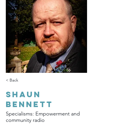
< Back
Shaun
Bennett
Specialisms: Empowerment and
community radio