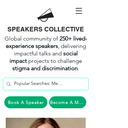
SPEAKERS COLLECTIVE
Global community of
250+ lived-
experience speakers
, delivering
impactful talks and
social
impact
projects to challenge
stigma and discrimination
.
Book A Speaker
Become A Member