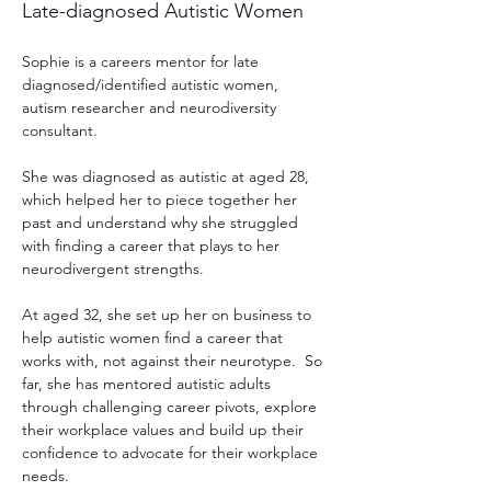
Late-diagnosed Autistic Women
Sophie is a careers mentor for late 
diagnosed/identified autistic women, 
autism researcher and neurodiversity 
consultant. 
She was diagnosed as autistic at aged 28, 
which helped her to piece together her 
past and understand why she struggled 
with finding a career that plays to her 
neurodivergent strengths. 
At aged 32, she set up her on business to 
help autistic women find a career that 
works with, not against their neurotype.  So 
far, she has mentored autistic adults 
through challenging career pivots, explore 
their workplace values and build up their 
confidence to advocate for their workplace 
needs.  