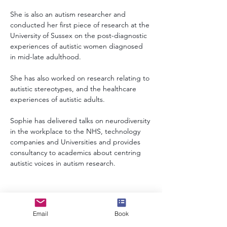
She is also an autism researcher and 
conducted her first piece of research at the 
University of Sussex on the post-diagnostic 
experiences of autistic women diagnosed 
in mid-late adulthood. 
She has also worked on research relating to 
autistic stereotypes, and the healthcare 
experiences of autistic adults. 
Sophie has delivered talks on neurodiversity 
in the workplace to the NHS, technology 
companies and Universities and provides 
consultancy to academics about centring 
autistic voices in autism research.
info@speakerscollective.org
Email
Book