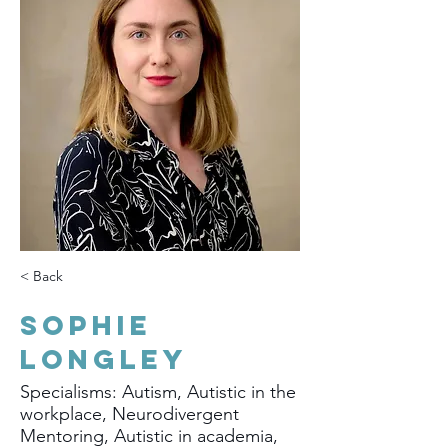
< Back
Sophie
Longley
Specialisms: Autism, Autistic in the
workplace, Neurodivergent
Mentoring, Autistic in academia,