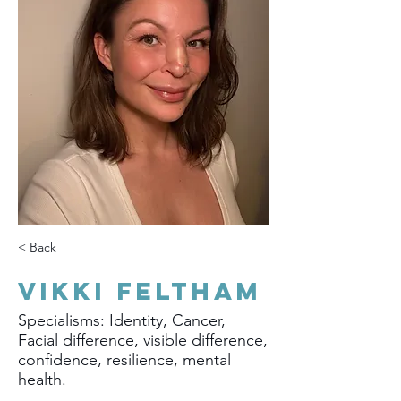
< Back
Vikki Feltham
Specialisms: Identity, Cancer,
Facial difference, visible difference,
confidence, resilience, mental
health.