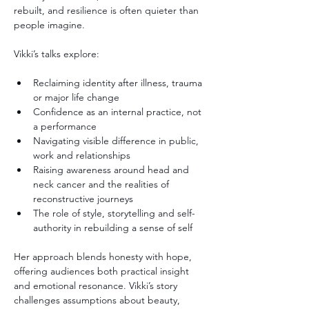
rebuilt, and resilience is often quieter than 
people imagine.
Vikki’s talks explore:
Reclaiming identity after illness, trauma 
or major life change
Confidence as an internal practice, not 
a performance
Navigating visible difference in public, 
work and relationships
Raising awareness around head and 
neck cancer and the realities of 
reconstructive journeys
The role of style, storytelling and self-
authority in rebuilding a sense of self
Her approach blends honesty with hope, 
offering audiences both practical insight 
and emotional resonance. Vikki’s story 
challenges assumptions about beauty, 