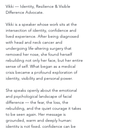
Vikki — Identity, Resilience & Visible 
Difference Advocate.
Vikki is a speaker whose work sits at the 
intersection of identity, confidence and 
lived experience. After being diagnosed 
with head and neck cancer and 
undergoing life-altering surgery that 
removed her nose, she found herself 
rebuilding not only her face, but her entire 
sense of self. What began as a medical 
crisis became a profound exploration of 
identity, visibility and personal power.
She speaks openly about the emotional 
and psychological landscape of facial 
difference — the fear, the loss, the 
rebuilding, and the quiet courage it takes 
to be seen again. Her message is 
grounded, warm and deeply human: 
identity is not fixed, confidence can be 