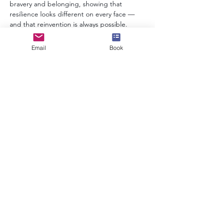
bravery and belonging, showing that 
resilience looks different on every face — 
and that reinvention is always possible.
Email
Book
info@speakerscollective.org