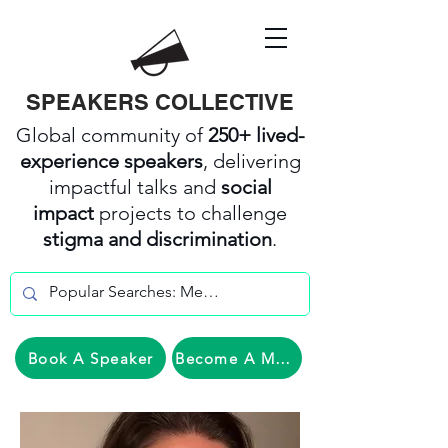
SPEAKERS COLLECTIVE
Global community of
250+ lived-
experience speakers
, delivering
impactful talks and
social
impact
projects to challenge
stigma and discrimination
.
Book A Speaker
Become A Member