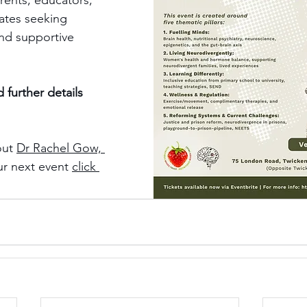
rents, educators, 
cates seeking 
and supportive 
 further details 
ut 
Dr Rachel Gow, 
r next event 
click 