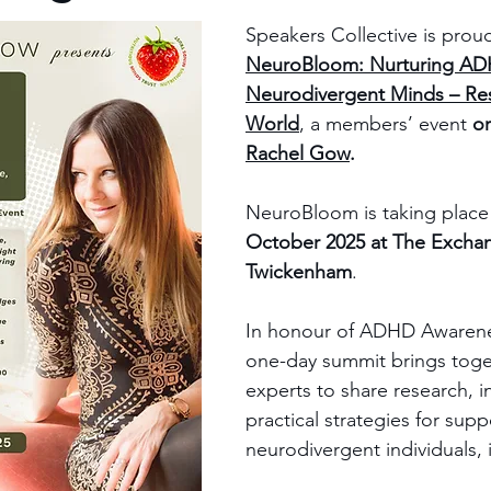
Speakers Collective is prou
NeuroBloom: Nurturing AD
Neurodivergent Minds – Res
World
, a members’ event 
o
Rachel Gow
.
NeuroBloom is taking place
October 2025 at The Exchan
Twickenham
.
In honour of ADHD Awarene
one-day summit brings toge
experts to share research, i
practical strategies for supp
neurodivergent individuals, 