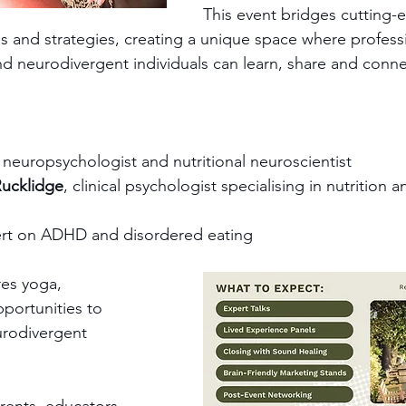
This event bridges cutting-
es and strategies, creating a unique space where professi
nd neurodivergent individuals can learn, share and conne
, neuropsychologist and nutritional neuroscientist
Rucklidge
, clinical psychologist specialising in nutrition 
ert on ADHD and disordered eating
res yoga, 
portunities to 
urodivergent 