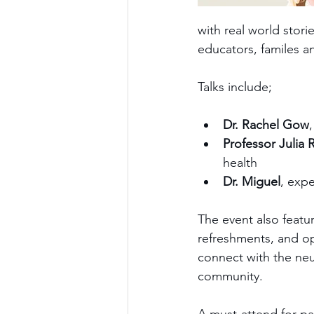
with real world stori
educators, familes a
Talks include;
Dr. Rachel Gow
Professor Julia 
health
Dr. Miguel
, exp
The event also featu
refreshments, and op
connect with the ne
community.