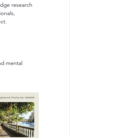
edge research 
onals, 
ct.
and mental 