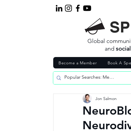
SP
Global communi
and
socia
Become a Member
Book A Spe
Jon Salmon
NeuroBl
Neurodi