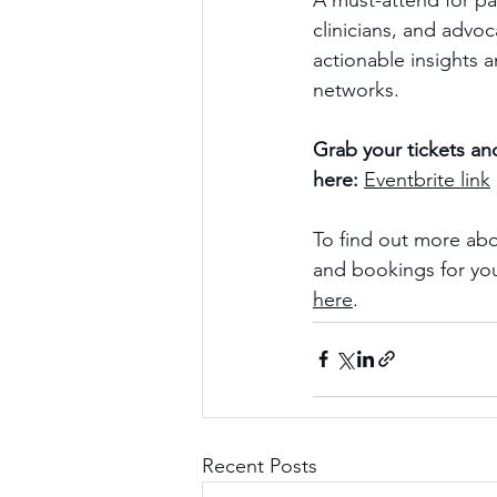
A must-attend for pa
clinicians, and advo
actionable insights 
networks.
Grab your tickets and
here:
Eventbrite link
To find out more abo
and bookings for you
here
.
Recent Posts