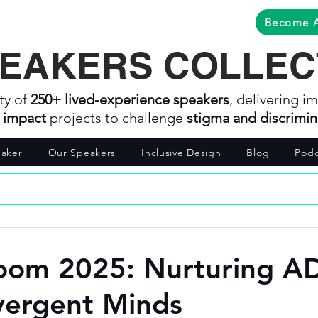
Become 
EAKERS COLLEC
ty of
250+ lived-experience speakers
, delivering im
l impact
projects to challenge
stigma and discrimin
aker
Our Speakers
Inclusive Design
Blog
Podc
oom 2025: Nurturing 
vergent Minds