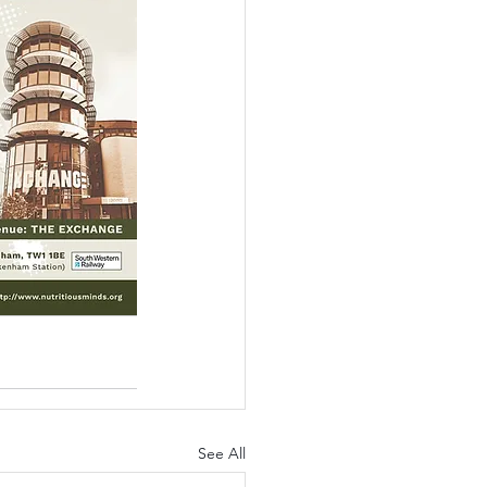
See All