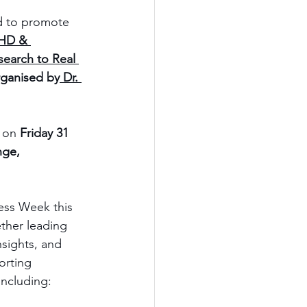
d to promote 
HD & 
earch to Real 
rganised by
 Dr. 
 on 
Friday 31 
ge, 
ss Week this 
ther leading 
nsights, and 
orting 
including: