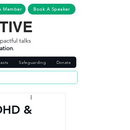
A Member
Book A Speaker
TIVE
pactful talks
ation
.
asts
Safeguarding
Donate
ADHD &