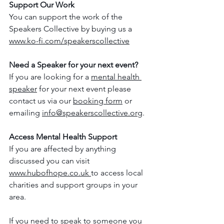
Support Our Work
You can support the work of the 
Speakers Collective by buying us a 
www.ko-fi.com/speakerscollective
Need a Speaker for your next event?
If you are looking for a 
mental health 
speaker
 for your next event please 
contact us via our 
booking form
 or 
emailing 
info@speakerscollective.org
.
Access Mental Health Support
If you are affected by anything 
discussed you can visit 
www.hubofhope.co.uk 
to access local 
charities and support groups in your 
area.
If you need to speak to someone you 