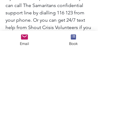
can call The Samaritans confidential 
support line by dialling 116 123 from 
your phone. Or you can get 24/7 text 
help from Shout Crisis Volunteers if you 
text SHOUT to 85258 and free on all 
major mobile networks. See less
Email
Book
See All
Recent Posts