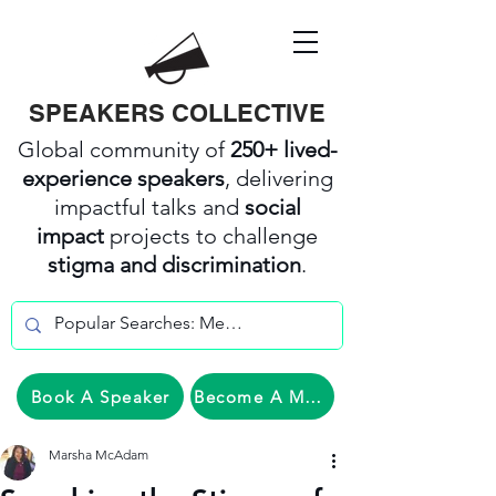
SPEAKERS COLLECTIVE
Global community of
250+ lived-
experience speakers
, delivering
impactful talks and
social
impact
projects to challenge
stigma and discrimination
.
Book A Speaker
Become A Member
Marsha McAdam