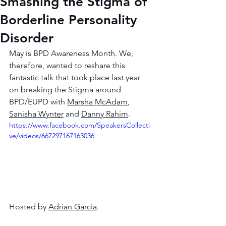
Smashing the Stigma of
Borderline Personality
Disorder
May is BPD Awareness Month. We, 
therefore, wanted to reshare this 
fantastic talk that took place last year 
on breaking the Stigma around 
BPD/EUPD with 
Marsha McAdam
, 
Sanisha Wynter
 and 
Danny Rahim
.  
https://www.facebook.com/SpeakersCollecti
ve/videos/667297167163036
Hosted by 
Adrian Garcia
. 