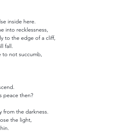
se inside here.
me into recklessness,
 to the edge of a cliff,  
 fall.
le to not succumb,
escend.
's peace then?
y from the darkness.
ose the light,
hin.