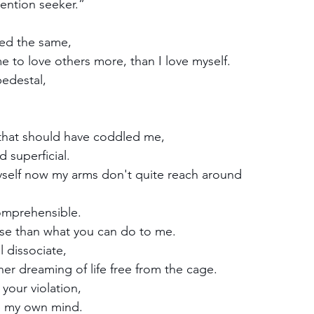
tention seeker.”
red the same, 
e to love others more, than I love myself.
edestal, 
 
hat should have coddled me, 
 superficial. 
yself now my arms don't quite reach around
comprehensible.
rse than what you can do to me.
l dissociate,
ner dreaming of life free from the cage.
 your violation,
e my own mind.