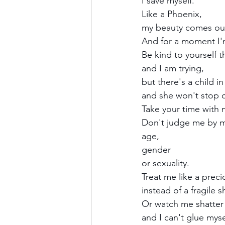
I save myself.
Like a Phoenix,
my beauty comes out
And for a moment I'
Be kind to yourself t
and I am trying,
but there's a child i
and she won't stop c
Take your time with 
Don't judge me by m
age, 
gender 
or sexuality.
Treat me like a preci
instead of a fragile s
Or watch me shatter 
and I can't glue myse