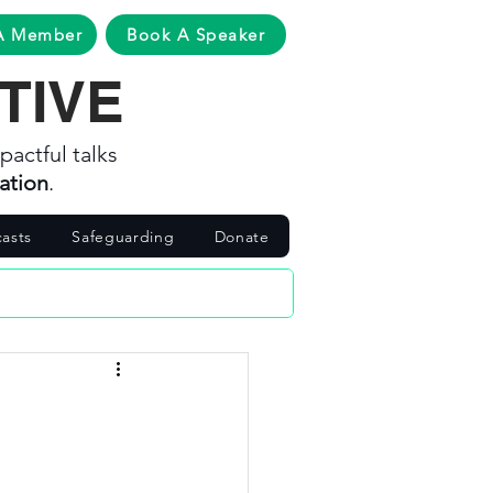
A Member
Book A Speaker
TIVE
pactful talks
ation
.
asts
Safeguarding
Donate