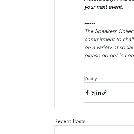
your next event.
------ 
The Speakers Collect
commitment to challe
on a variety of socia
please do get in cont
Poetry
Recent Posts