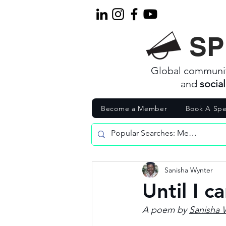
SP
Global communi
and
socia
Become a Member
Book A Spe
Sanisha Wynter
Until I c
A poem by 
Sanisha 