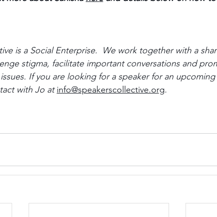
ive is a Social Enterprise.  We work together with a sha
nge stigma, facilitate important conversations and pro
l issues. If you are looking for a speaker for an upcoming
act with Jo at 
info@speakerscollective.org
.