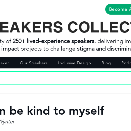
Become 
EAKERS COLLEC
ty of
250+ lived-experience speakers
, delivering im
l impact
projects to challenge
stigma and discrimin
aker
Our Speakers
Inclusive Design
Blog
Podc
an be kind to myself
Wynter