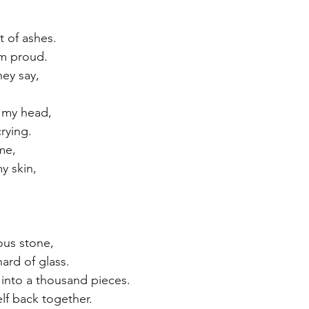
 of ashes.
m proud.
hey say,
n my head,
rying. 
me,
y skin,
ous stone,
hard of glass.
into a thousand pieces.
lf back together.