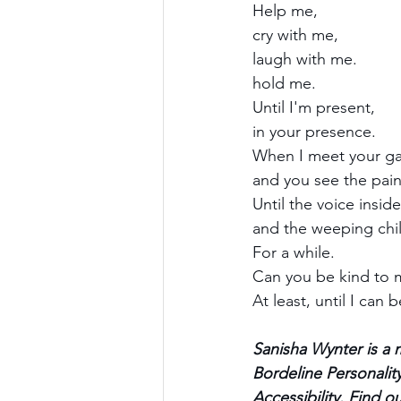
Help me,
cry with me,
laugh with me.
hold me.
Until I'm present,
in your presence.
When I meet your ga
and you see the pain
Until the voice inside
and the weeping chil
For a while.
Can you be kind to 
At least, until I can 
Sanisha Wynter is a 
Bordeline Personality
Accessibility. Find 