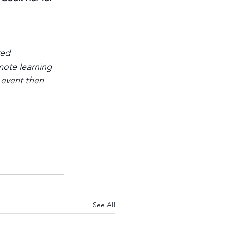
red 
mote learning 
 event then 
See All