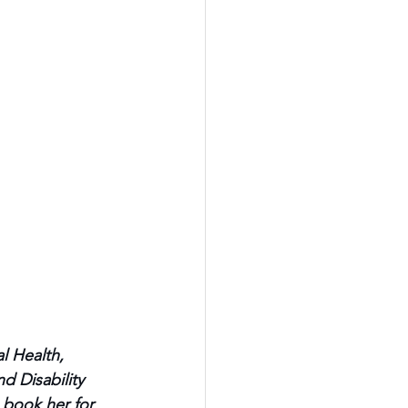
l Health, 
d Disability 
 book her for 