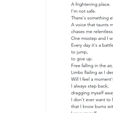
A frightening place.
I'm not safe. 
There's something el
A voice that taunts 
chases me relentlessly
One misstep and I will
Every day it's a batt
to jump,
to give up.
Free falling in the air,
Limbs flailing as I d
Will I feel a moment
I always step back, 
dragging myself awa
I don't ever want to l
that I know burns wit