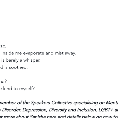
ze, 
 inside me evaporate and mist away.
 is barely a whisper.
d is soothed.
me? 
be kind to myself?
member of the Speakers Collective specialising on Menta
 Disorder, Depression, Diversity and Inclusion, LGBT+ an
out more about Sanisha 
here
 and details below on how to