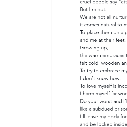
cruel people say “at
But I'm not.
We are not all nurtu
it comes natural to m
To place them on a p
and me at their feet.
Growing up,
the warm embraces t
felt cold, wooden and
To try to embrace m
I don't know how.
To love myself is in
I harm myself far wo
Do your worst and I'l
like a subdued priso
I'll leave my body for
and be locked insid