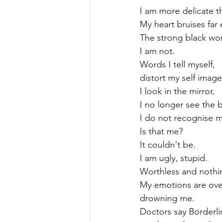
I am more delicate t
My heart bruises far 
The strong black wo
I am not.
Words I tell myself,
distort my self image
I look in the mirror,
I no longer see the b
I do not recognise m
Is that me?
It couldn't be.
I am ugly, stupid.
Worthless and nothi
My emotions are ov
drowning me.
Doctors say Borderli