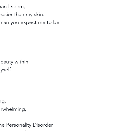
han I seem,
easier than my skin. 
man you expect me to be.
eauty within.
yself.
ng. 
erwhelming,
ne Personality Disorder,