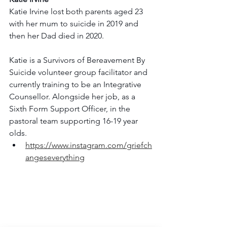
Katie Irvine lost both parents aged 23 
with her mum to suicide in 2019 and 
then her Dad died in 2020.
Katie is a Survivors of Bereavement By 
Suicide volunteer group facilitator and 
currently training to be an Integrative 
Counsellor. Alongside her job, as a 
Sixth Form Support Officer, in the 
pastoral team supporting 16-19 year 
olds.
https://www.instagram.com/griefch
angeseverything