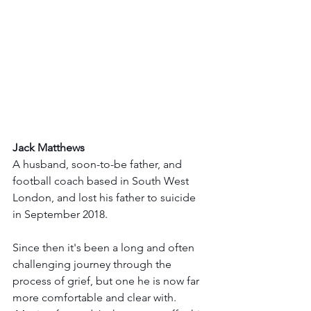
Jack Matthews
A husband, soon-to-be father, and 
football coach based in South West 
London, and lost his father to suicide 
in September 2018.  
Since then it's been a long and often 
challenging journey through the 
process of grief, but one he is now far 
more comfortable and clear with. 