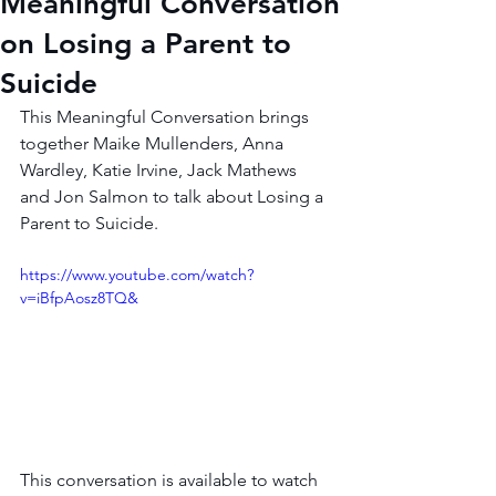
Meaningful Conversation
on Losing a Parent to
Suicide
This Meaningful Conversation brings 
together Maike Mullenders, Anna 
Wardley, Katie Irvine, Jack Mathews 
and Jon Salmon to talk about Losing a 
Parent to Suicide.
https://www.youtube.com/watch?
v=iBfpAosz8TQ&
This conversation is available to watch 