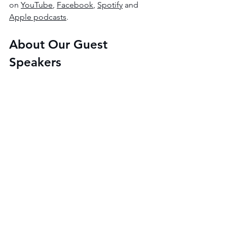
on 
YouTube
, 
Facebook
, 
Spotify
 and 
Apple podcasts
.
About Our Guest 
Speakers