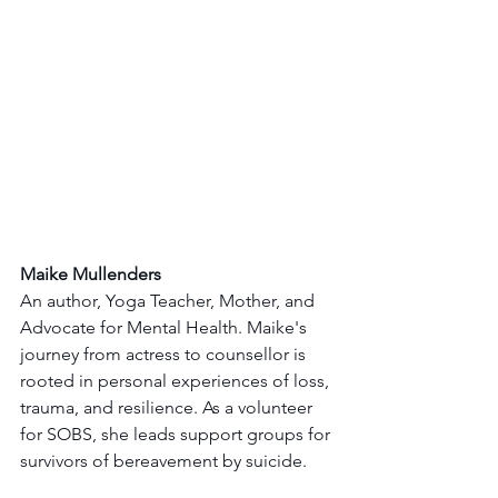
Maike Mullenders
An author, Yoga Teacher, Mother, and 
Advocate for Mental Health. Maike's 
journey from actress to counsellor is 
rooted in personal experiences of loss, 
trauma, and resilience. As a volunteer 
for SOBS, she leads support groups for 
survivors of bereavement by suicide.