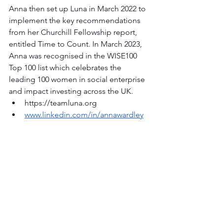
Anna then set up Luna in March 2022 to 
implement the key recommendations 
from her Churchill Fellowship report, 
entitled Time to Count. In March 2023, 
Anna was recognised in the WISE100 
Top 100 list which celebrates the 
leading 100 women in social enterprise 
and impact investing across the UK.
https://teamluna.org
www.linkedin.com/in/annawardley