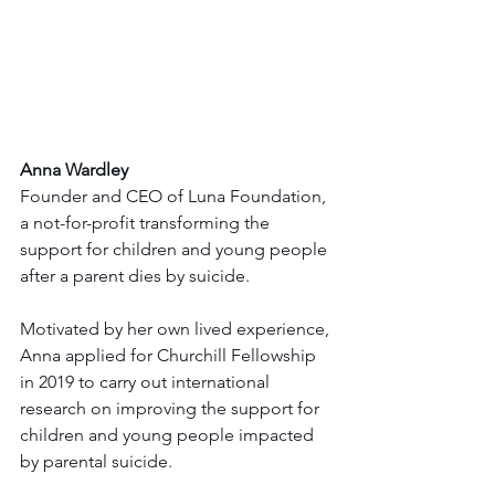
Anna Wardley
Founder and CEO of Luna Foundation, 
a not-for-profit transforming the 
support for children and young people 
after a parent dies by suicide.
Motivated by her own lived experience, 
Anna applied for Churchill Fellowship 
in 2019 to carry out international 
research on improving the support for 
children and young people impacted 
by parental suicide.