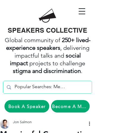
SPEAKERS COLLECTIVE
Global community of
250+ lived-
experience speakers
, delivering
impactful talks and
social
impact
projects to challenge
stigma and discrimination
.
Book A Speaker
Become A Member
Jon Salmon