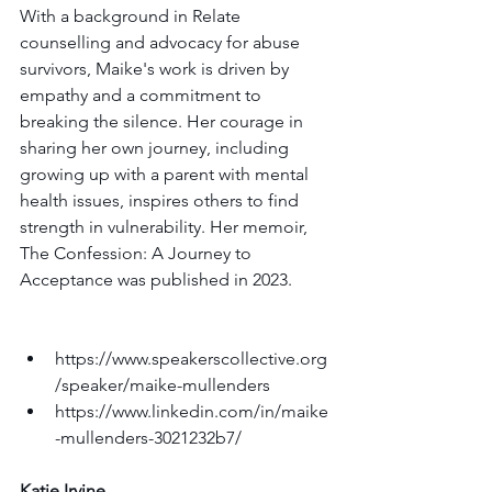
With a background in Relate 
counselling and advocacy for abuse 
survivors, Maike's work is driven by 
empathy and a commitment to 
breaking the silence. Her courage in 
sharing her own journey, including 
growing up with a parent with mental 
health issues, inspires others to find 
strength in vulnerability. Her memoir, 
The Confession: A Journey to 
Acceptance was published in 2023.
https://www.speakerscollective.org
/speaker/maike-mullenders
https://www.linkedin.com/in/maike
-mullenders-3021232b7/
Katie Irvine