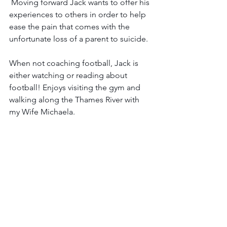
 Moving forward Jack wants to offer his 
experiences to others in order to help 
ease the pain that comes with the 
unfortunate loss of a parent to suicide.
When not coaching football, Jack is 
either watching or reading about 
football! Enjoys visiting the gym and 
walking along the Thames River with 
my Wife Michaela.