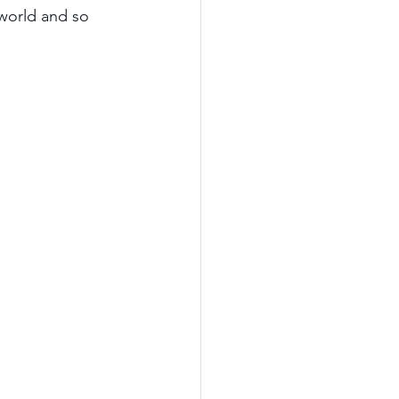
world and so 