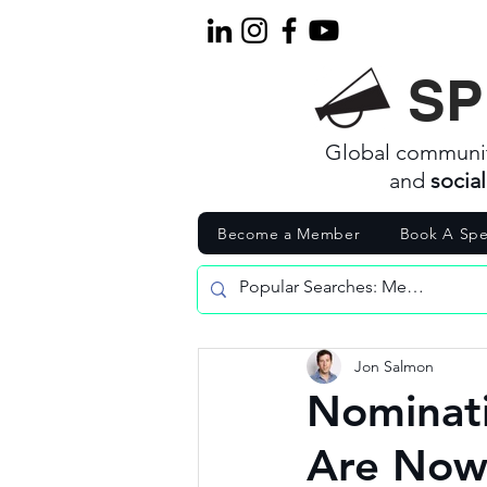
SP
Global communi
and
socia
Become a Member
Book A Spe
Jon Salmon
Nominati
Are Now