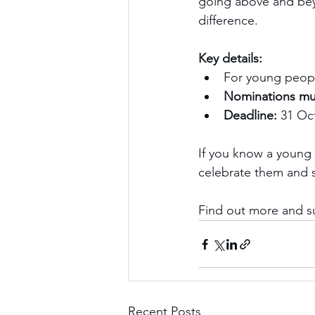
going above and bey
difference.
Key details:
For young peop
Nominations mu
Deadline:
 31 Oc
If you know a young 
celebrate them and s
Find out more and s
Recent Posts