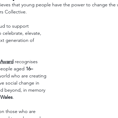
lieves that young people have the power to change the 
s Collective. 
ud to support 
 celebrate, elevate, 
t generation of 
 Award
 recognises 
people aged 
16–
world who are creating 
ve social change in 
nd beyond, in memory 
 Wales
.
 on those who are 