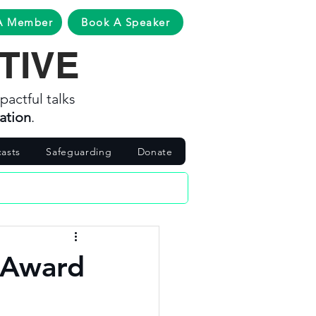
A Member
Book A Speaker
TIVE
pactful talks
ation
.
asts
Safeguarding
Donate
 Award