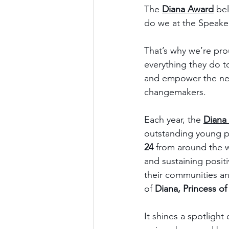
The 
Diana Award
 be
do we at the Speaker
That’s why we’re pro
everything they do to
and empower the nex
changemakers.
Each year, the 
Diana
outstanding young 
24
 from around the 
and sustaining positi
their communities a
of 
Diana, Princess of
It shines a spotlight