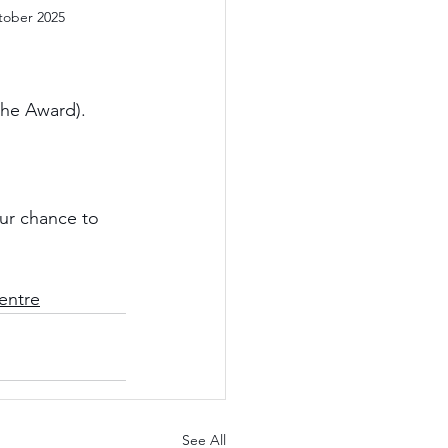
tober 2025
the Award).
ur chance to 
entre
See All