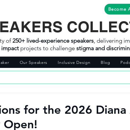
Become 
EAKERS COLLEC
ty of
250+ lived-experience speakers
, delivering im
l impact
projects to challenge
stigma and discrimin
aker
Our Speakers
Inclusive Design
Blog
Podc
ons for the 2026 Diana
 Open!