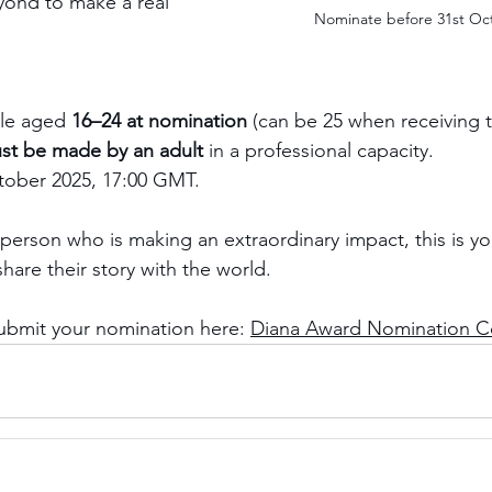
ond to make a real 
Nominate before 31st Oc
le aged 
16–24 at nomination
 (can be 25 when receiving 
st be made by an adult
 in a professional capacity.
tober 2025, 17:00 GMT.
person who is making an extraordinary impact, this is yo
hare their story with the world.
ubmit your nomination here: 
Diana Award Nomination C