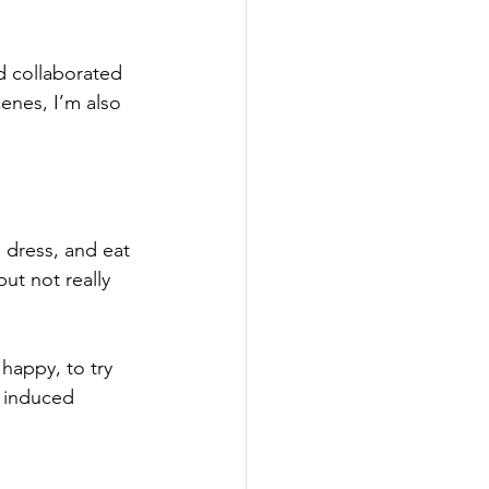
nd collaborated 
enes, I’m also 
, dress, and eat
ut not really 
 happy, to try 
e induced 