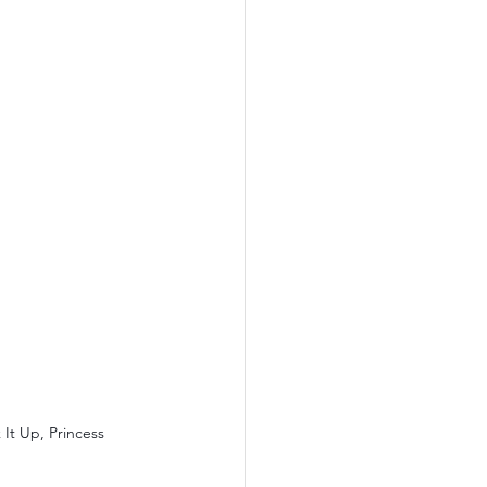
It Up, Princess