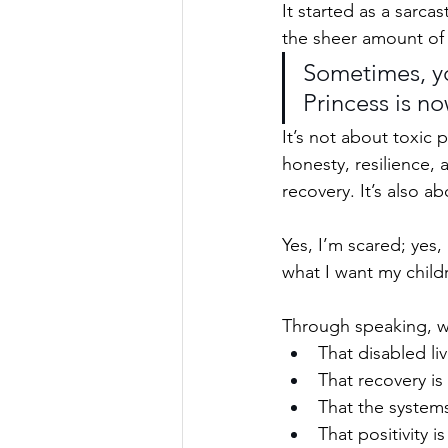
It started as a sarc
the sheer amount of 
Sometimes, you
Princess is no
It’s not about toxic p
honesty, resilience, 
recovery. It’s also ab
Yes, I’m scared; yes, 
what I want my child
Through speaking, wri
That disabled liv
That recovery is
That the systems
That positivity 