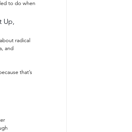
eded to do when 
t Up, 
 about radical 
a, and 
 because that’s 
ter
ough