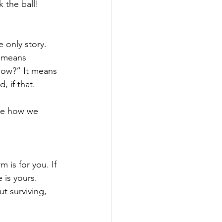
 the ball!
 only story.
t means 
now?” It means 
, if that.
se how we 
 is for you. If 
 is yours.
ut surviving, 