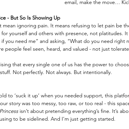
email, make the move… Kick
oice - But So Is Showing Up
 mean ignoring pain. It means refusing to let pain be the
for yourself and others with presence, not platitudes. I
e if you need me” and asking, “What do you need right 
 people feel seen, heard, and valued - not just tolerated
sing that every single one of us has the power to choo
tuff. Not perfectly. Not always. But intentionally.
old to ‘suck it up’ when you needed support, this platform
 your story was too messy, too raw, or too real - this space
 Princess
 isn’t about pretending everything’s fine. It’s abo
sing to be sidelined. And I’m just getting started.