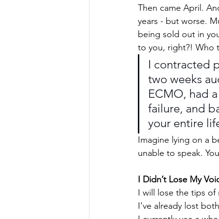
Then came April. And 
years - but worse. M
being sold out in you
to you, right?! Who 
I contracted 
two weeks aud
ECMO, had a s
failure, and b
your entire lif
Imagine lying on a be
unable to speak. You
I Didn’t Lose My Voi
I will lose the tips 
I’ve already lost bot