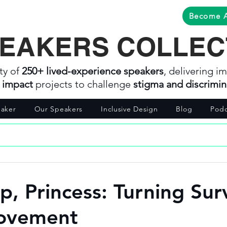
Become 
EAKERS COLLEC
ty of
250+ lived-experience speakers
, delivering im
l impact
projects to challenge
stigma and discrimin
aker
Our Speakers
Inclusive Design
Blog
Podc
p, Princess: Turning Sur
Movement