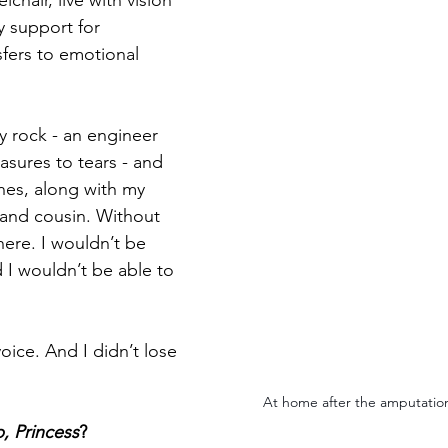
lchair, live with vision 
y support for 
sfers to emotional 
 rock - an engineer 
sures to tears - and 
nes, along with my 
 and cousin. Without 
here. I wouldn’t be 
 I wouldn’t be able to 
voice. And I didn’t lose 
At home after the amputation
p, Princess
?