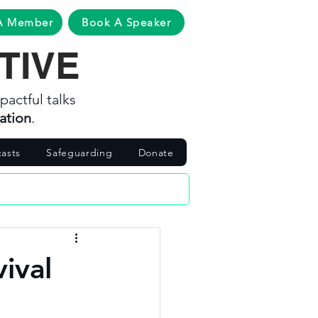
A Member
Book A Speaker
TIVE
pactful talks
ation
.
asts
Safeguarding
Donate
vival