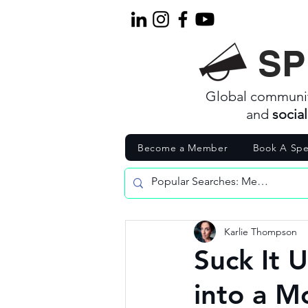
SP
Global communi
and
socia
Become a Member
Book A Spe
Karlie Thompson
Suck It U
into a 