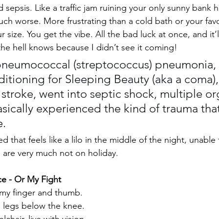
sepsis. Like a traffic jam ruining your only sunny bank ho
uch worse. More frustrating than a cold bath or your fav
r size. You get the vibe. All the bad luck at once, and it
the hell knows because I didn’t see it coming!
pneumococcal (streptococcus) pneumonia, 
itioning for Sleeping Beauty (aka a coma),
troke, went into septic shock, multiple or
asically experienced the kind of trauma that
e.
d that feels like a lilo in the middle of the night, unable
 are very much not on holiday.
ce - Or My Fight
of my finger and thumb. 
h legs below the knee. 