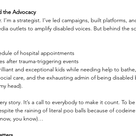
nd the Advocacy
r. I’m a strategist. I’ve led campaigns, built platforms, a
dia outlets to amplify disabled voices. But behind the sc
hedule of hospital appointments
s after trauma-triggering events
illiant and exceptional kids while needing help to bathe
social care, and the exhausting admin of being disabled b
 my head).
very story. It’s a call to everybody to make it count. To be
espite the raining of literal poo balls because of codein
u know, you know)…
tters