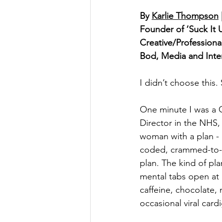
By 
Karlie Thompson
Founder of ‘Suck It 
Creative/Profession
Bod, Media and Inter
I didn’t choose this.
One minute I was a
Director in the NHS,
woman with a plan - 
coded, crammed-to-th
plan. The kind of pla
mental tabs open at a
caffeine, chocolate,
occasional viral card