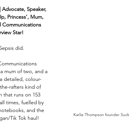
 | Advocate, Speaker, 
Up, Princess’, Mum, 
al Communications 
view Star!
 Sepsis did.
 Communications 
 a mum of two, and a 
a detailed, colour-
e-rafters kind of 
n that runs on 153 
ll times, fuelled by 
 notebooks, and the 
Karlie Thompson founder Suck 
igan/Tik Tok haul!