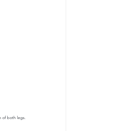
 of both legs.