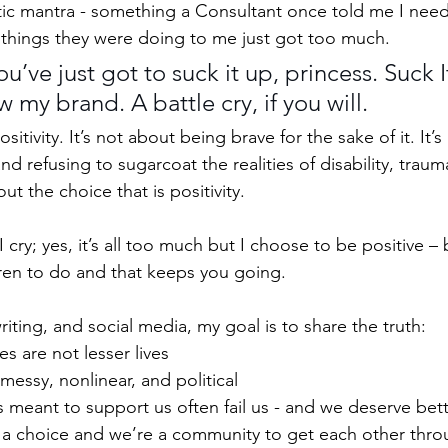
astic mantra - something a Consultant once told me I ne
things they were doing to me just got too much. 
’ve just got to suck it up, princess. Suck I
w my brand. A battle cry, if you will.
ositivity. It’s not about being brave for the sake of it. It’s
and refusing to sugarcoat the realities of disability, traum
out the choice that is positivity. 
I cry; yes, it’s all too much but I choose to be positive –
ren to do and that keeps you going.
ting, and social media, my goal is to share the truth:
es are not lesser lives
 messy, nonlinear, and political
 meant to support us often fail us - and we deserve bet
is a choice and we’re a community to get each other thr