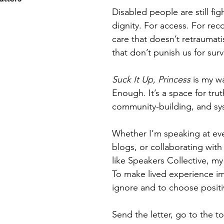
Disabled people are still fig
dignity. For access. For rec
care that doesn’t retraumati
that don’t punish us for surv
Suck It Up, Princess
 is my w
Enough.
 It
’s a space for trut
community-building, and sy
Whether I’m speaking at eve
blogs, or collaborating with
like Speakers Collective, my 
To make lived experience im
ignore and to choose positiv
Send the letter, go to the to