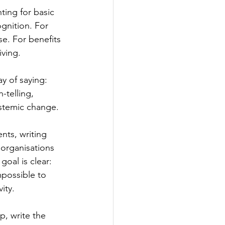
hting for basic 
ognition. For 
se. For benefits 
iving.
ay of saying: 
h-telling, 
stemic change.
nts, writing 
 organisations 
goal is clear: 
possible to 
ity. 
p, write the 