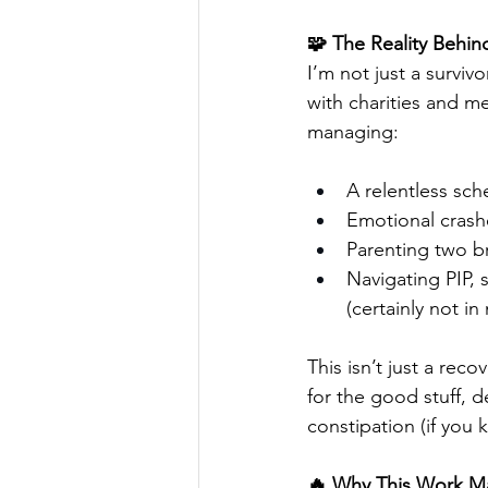
🧩 The Reality Behi
I’m not just a survivo
with charities and me
managing:
A relentless sc
Emotional crashe
Parenting two br
Navigating PIP, 
(certainly not in
This isn’t just a reco
for the good stuff, d
constipation (if yo
🔥 Why This Work Ma