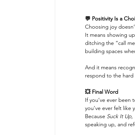
💬 Positivity Is a Ch
Choosing joy doesn’t
It means showing up 
ditching the “call m
building spaces where
And it means recogni
respond to the hard s
💥 Final Word
If you’ve ever been t
you’ve ever felt like
Because 
Suck It Up,
speaking up, and refu