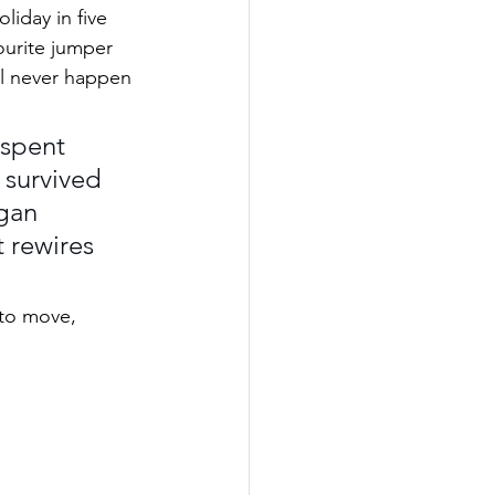
liday in five 
ourite jumper 
’ll never happen 
spent 
 survived 
gan 
 rewires 
 to move, 