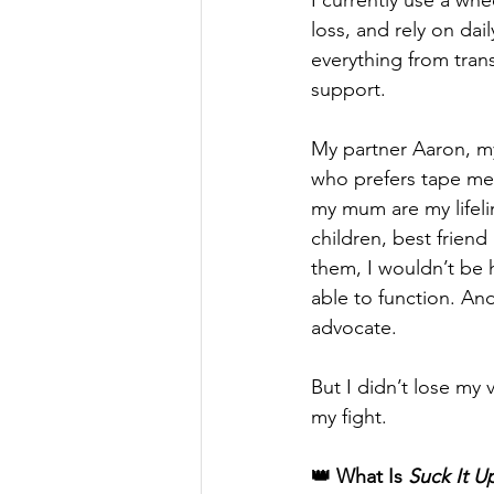
I currently use a whee
loss, and rely on dail
everything from tran
support. 
My partner Aaron, my
who prefers tape mea
my mum are my lifeli
children, best friend
them, I wouldn’t be 
able to function. And
advocate.
But I didn’t lose my 
my fight.
👑 What Is 
Suck It U