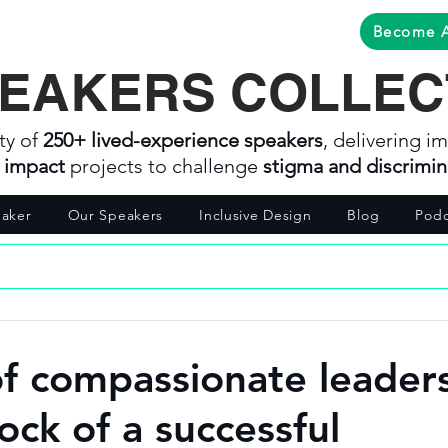
Become 
EAKERS COLLEC
ty of
250+ lived-experience speakers
, delivering im
l impact
projects to challenge
stigma and discrimin
aker
Our Speakers
Inclusive Design
Blog
Podc
of compassionate leader
ock of a successful