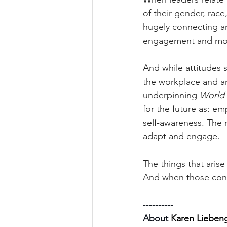
of their gender, rac
hugely connecting an
engagement and mot
And while attitudes 
the workplace and ar
underpinning 
World 
for the future as: emp
self-awareness. The r
adapt and engage.
The things that arise
And when those cond
----------
About 
Karen Lieben