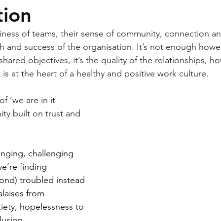
tion
ness of teams, their sense of community, connection an
h and success of the organisation. It’s not enough howev
hared objectives, it’s the quality of the relationships, 
 is at the heart of a healthy and positive work culture. 
f ‘we are in it 
ty built on trust and 
anging, challenging 
e’re finding 
ond) troubled instead 
alaises from 
iety, hopelessness to 
lusion
.