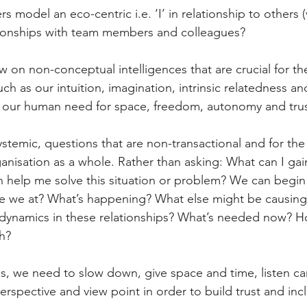
 model an eco-centric i.e. ‘I’ in relationship to others (
ationships with team members and colleagues?
 on non-conceptual intelligences that are crucial for the
h as our intuition, imagination, intrinsic relatedness an
our human need for space, freedom, autonomy and trus
ystemic, questions that are non-transactional and for th
anisation as a whole. Rather than asking: What can I ga
 help me solve this situation or problem? We can begin
e we at? What’s happening? What else might be causing t
dynamics in these relationships? What’s needed now? 
h?
s, we need to slow down, give space and time, listen car
erspective and view point in order to build trust and inc