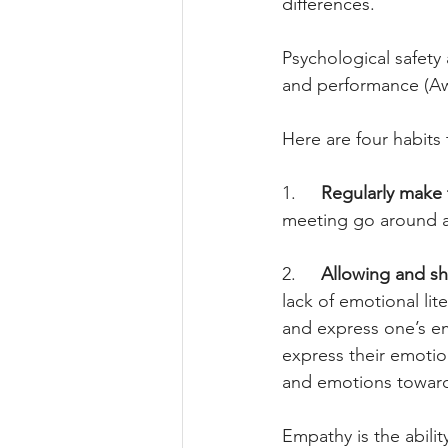
differences.
Psychological safety
and performance (Awa
Here are four habit
1.     
Regularly make 
meeting go around an
2.     
Allowing and sh
lack of emotional lit
and express one’s e
express their emotion
and emotions toward
Empathy is the abili