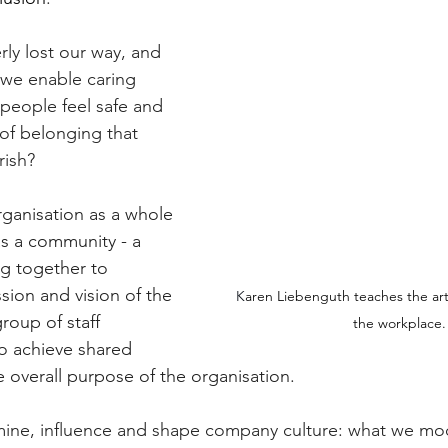
ly lost our way, and 
 we enable caring 
people feel safe and 
 of belonging that 
rish?
rganisation as a whole 
s a community - a 
ng together to 
sion and vision of the 
K
aren Liebenguth teaches the art
roup of staff 
the workplace.
o achieve shared 
the overall purpose of the organisation.
mine, influence and shape company culture
: 
what we mod