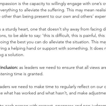
passion is the capacity to willingly engage with one’s o
erything to alleviate the suffering. This may mean realisin
 other than being present to our own and others’ exper
 sturdy heart, one that doesn’t shy away from facing dif
s, to be able to say: ‘this is difficult, this is painful, thi
oing the best you can do alleviate the situation. This ma
fering a helping hand or support with something. It does 
ng a solution.
inclusion:
 as leaders we need to ensure that all views ar
istening time is granted.
eaders we need to make time to regularly reflect on our c
tice what has worked and what hasn’t, and make adjustme
 to each person with respect, openness and non-judgem