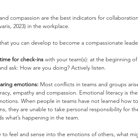
 and compassion are the best indicators for collaboratio
ris, 2023) in the workplace.
s that you can develop to become a compassionate leade
time for check-ins
 with your team(s): at the beginning of
d ask: How are you doing? Actively listen.
aring emotions:
 Most conflicts in teams and groups aris
eracy, empathy and compassion. Emotional literacy is the a
motions. When people in teams have not learned how to 
s, they are unable to take personal responsibility for the
s what’s happening in the team.
ty to feel and sense into the emotions of others, what mi