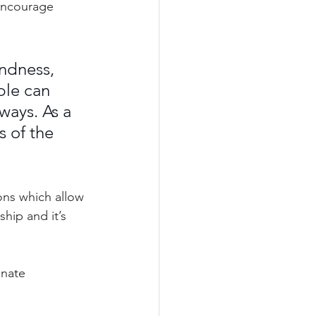
encourage 
ndness, 
ple can 
ways. As a 
 of the 
ons which allow 
hip and it’s 
nate 