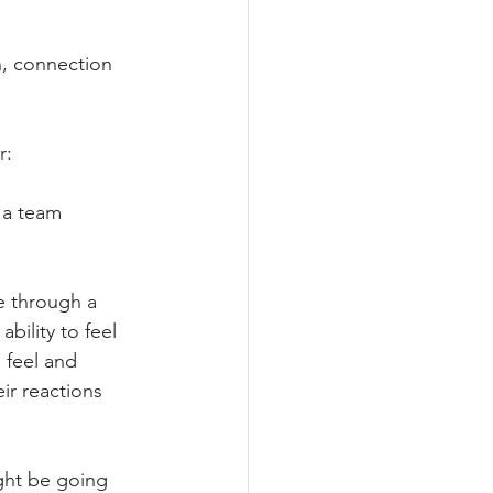
n, connection 
r:
 a team 
e through a 
bility to feel 
feel and 
ir reactions 
ght be going 