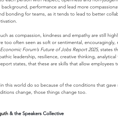
e, background, performance and lead more compassionate
d bonding for teams, as it tends to lead to better collab
ivation.
such as compassion, kindness and empathy are still highl
e too often seen as soft or sentimental, encouragingly, 
Economic Forum’s Future of Jobs Report 2025
, states th
athic leadership, resilience, creative thinking, analytical
eport states, that these are skills that allow employees t
 in this world do so because of the conditions that gave 
itions change, those things change too.
guth 
& the Speakers Collective