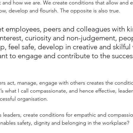
 and how we are. We create conditions that allow and 
ow, develop and flourish. The opposite is also true.
 employees, peers and colleagues with ki
nterest, curiosity and non-judgement, peo
p, feel safe, develop in creative and skilful 
want to engage and contribute to the success
rs act, manage, engage with others creates the conditi
t’s what I call compassionate, and hence effective, leaders
cessful organisation.
 leaders, create conditions for empathic and compassio
enables safety, dignity and belonging in the workplace?