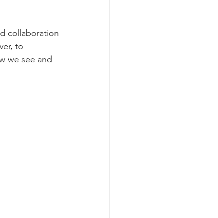
d collaboration 
er, to 
how we see and 