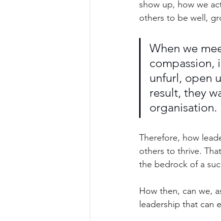
show up, how we act
others to be well, gr
When we meet
compassion, i
unfurl, open u
result, they 
organisation.
Therefore, how leade
others to thrive. Tha
the bedrock of a suc
How then, can we, as
leadership that can 