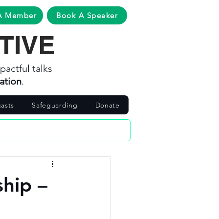
A Member
Book A Speaker
TIVE
pactful talks
ation
.
asts
Safeguarding
Donate
ship –