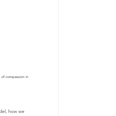
 of compassion in 
el, how we 