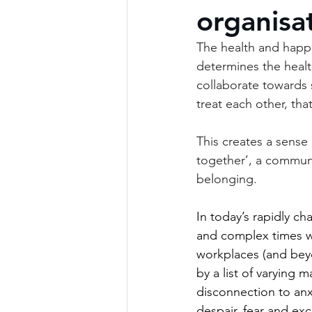
organisa
The health and happi
determines the healt
collaborate towards s
treat each other, that
This creates a sense o
together’, a communi
belonging.
In today’s rapidly ch
and complex times w
workplaces (and bey
by a list of varying m
disconnection to anx
despair, fear and exc