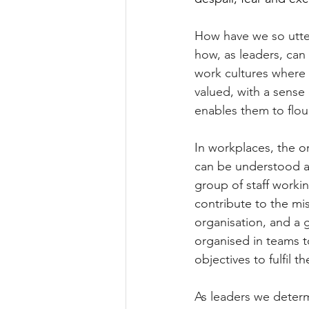
How have we so utter
how, as leaders, can
work cultures where 
valued, with a sense
enables them to flou
In workplaces, the o
can be understood a
group of staff worki
contribute to the mis
organisation, and a g
organised in teams t
objectives to fulfil 
As leaders we deter