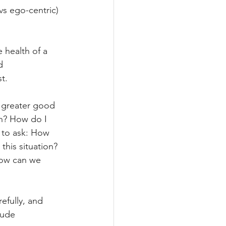
vs ego-centric) 
 health of a 
d 
t.
e greater good 
in? How do I 
 to ask: How 
his situation? 
How can we 
efully, and 
lude 