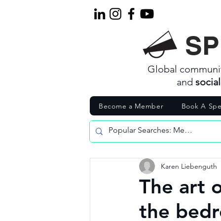
SP
Global communi
and
socia
Become a Member
Book A Spe
Karen Liebenguth
The art 
the bedr