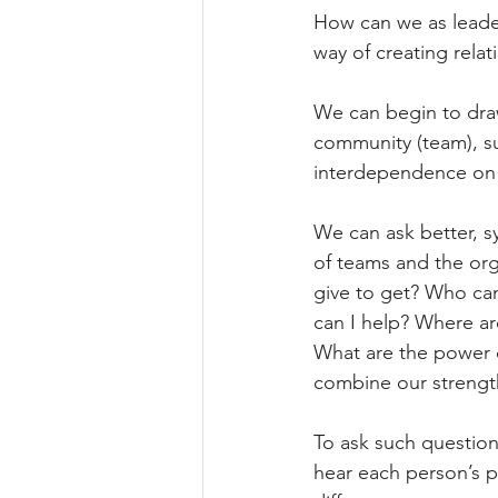
How can we as leaders
way of creating rel
We can begin to draw
community (team), suc
interdependence on 
We can ask better, s
of teams and the org
give to get? Who can
can I help? Where ar
What are the power 
combine our strengt
To ask such question
hear each person’s p