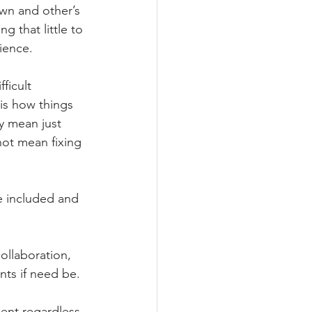
wn and other’s 
g that little to 
ience.
ficult 
s is how things 
y mean just 
not mean fixing 
e included and 
ollaboration, 
nts if need be.
ent regardless 