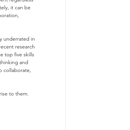
ly, it can be 
oration, 
y underrated in 
recent research 
e top five skills 
 thinking and 
o collaborate, 
rise to them. 