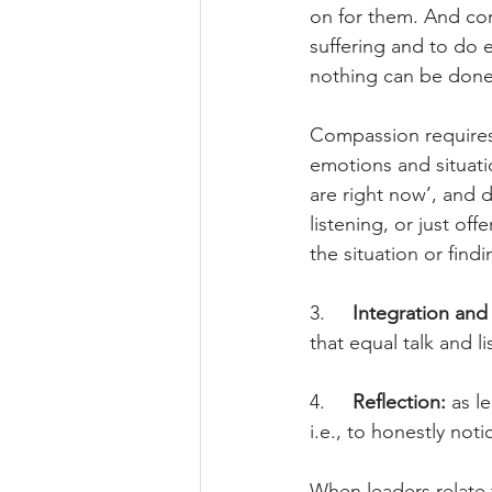
on for them. And com
suffering and to do ev
nothing can be done
Compassion requires a
emotions and situation
are right now’, and d
listening, or just of
the situation or findi
3.     
Integration and 
that equal talk and l
4.     
Reflection: 
as l
i.e., to honestly no
When leaders relate