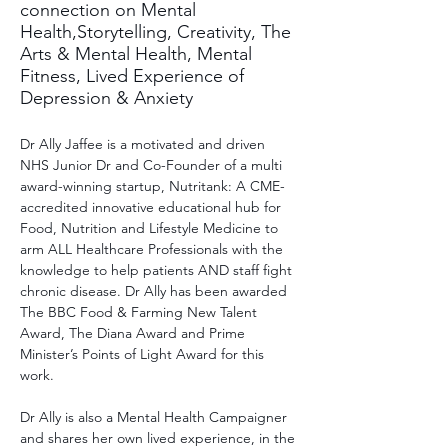
connection on Mental
Health,Storytelling, Creativity, The
Arts & Mental Health, Mental
Fitness, Lived Experience of
Depression & Anxiety
Dr Ally Jaffee is a motivated and driven 
NHS Junior Dr and Co-Founder of a multi 
award-winning startup, Nutritank: A CME-
accredited innovative educational hub for 
Food, Nutrition and Lifestyle Medicine to 
arm ALL Healthcare Professionals with the 
knowledge to help patients AND staff fight 
chronic disease. Dr Ally has been awarded 
The BBC Food & Farming New Talent 
Award, The Diana Award and Prime 
Minister’s Points of Light Award for this 
work.
Dr Ally is also a Mental Health Campaigner 
and shares her own lived experience, in the 