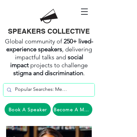
SPEAKERS COLLECTIVE
Global community of
250+ lived-
experience speakers
, delivering
impactful talks and
social
impact
projects to challenge
stigma and discrimination
.
Book A Speaker
Become A Member