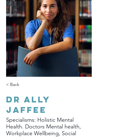
< Back
Dr Ally
Jaffee
Specialisms: Holistic Mental
Health. Doctors Mental health,
Workplace Wellbeing, Social