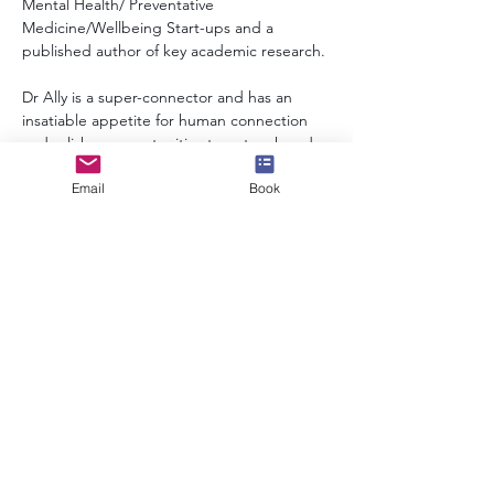
Mental Health/ Preventative 
Medicine/Wellbeing Start-ups and a 
published author of key academic research.
Dr Ally is a super-connector and has an 
insatiable appetite for human connection 
and relishes opportunities to network and 
learn from individual's stories.
Email
Book
info@speakerscollective.org