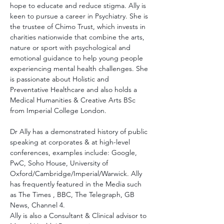
hope to educate and reduce stigma. Ally is 
keen to pursue a career in Psychiatry. She is 
the trustee of Chimo Trust, which invests in 
charities nationwide that combine the arts, 
nature or sport with psychological and 
emotional guidance to help young people 
experiencing mental health challenges. She 
is passionate about Holistic and 
Preventative Healthcare and also holds a 
Medical Humanities & Creative Arts BSc 
from Imperial College London.
Dr Ally has a demonstrated history of public 
speaking at corporates & at high-level 
conferences, examples include: Google, 
PwC, Soho House, University of 
Oxford/Cambridge/Imperial/Warwick. Ally 
has frequently featured in the Media such 
as The Times , BBC, The Telegraph, GB 
News, Channel 4.
Ally is also a Consultant & Clinical advisor to 