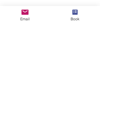
info@speakerscollective.org
Email
Book