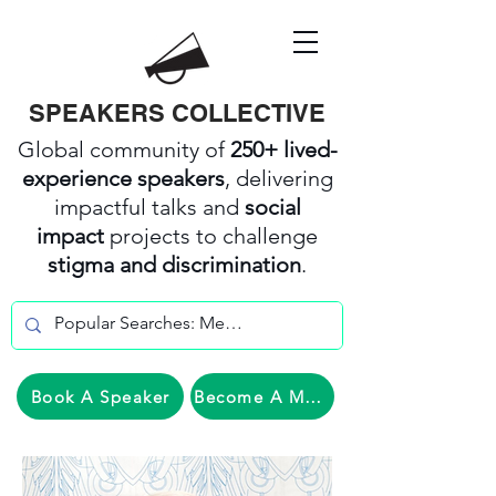
SPEAKERS COLLECTIVE
Global community of
250+ lived-
experience speakers
, delivering
impactful talks and
social
impact
projects to challenge
stigma and discrimination
.
Book A Speaker
Become A Member