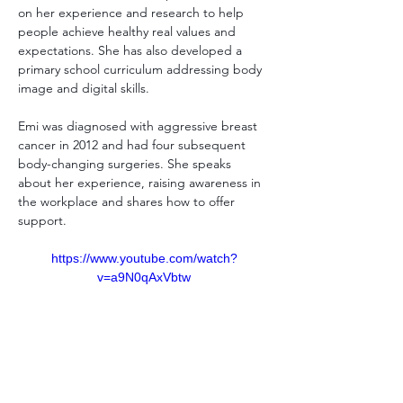
on her experience and research to help 
people achieve healthy real values and 
expectations. She has also developed a 
primary school curriculum addressing body 
image and digital skills.
Emi was diagnosed with aggressive breast 
cancer in 2012 and had four subsequent 
body-changing surgeries. She speaks 
about her experience, raising awareness in 
the workplace and shares how to offer 
support. 
https://www.youtube.com/watch?
v=a9N0qAxVbtw