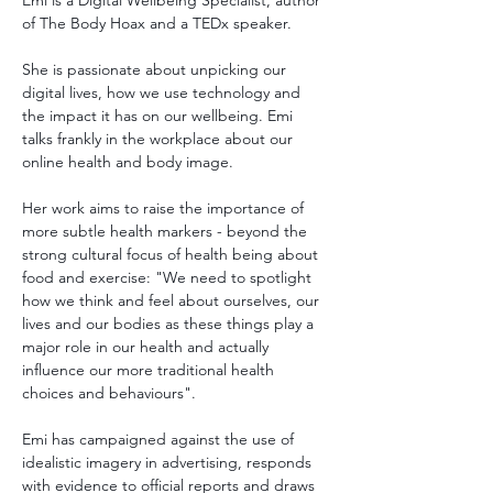
Emi is a Digital Wellbeing Specialist, author 
of The Body Hoax and a TEDx speaker.
She is passionate about unpicking our 
digital lives, how we use technology and 
the impact it has on our wellbeing. Emi 
talks frankly in the workplace about our 
online health and body image.
Her work aims to raise the importance of 
more subtle health markers - beyond the 
strong cultural focus of health being about 
food and exercise: "We need to spotlight 
how we think and feel about ourselves, our 
lives and our bodies as these things play a 
major role in our health and actually 
influence our more traditional health 
choices and behaviours". 
Emi has campaigned against the use of 
idealistic imagery in advertising, responds 
with evidence to official reports and draws 