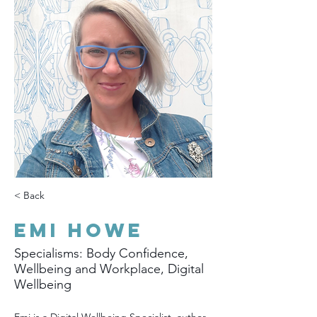
< Back
Emi Howe
Specialisms: Body Confidence,
Wellbeing and Workplace, Digital
Wellbeing