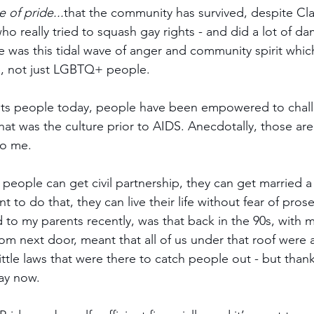
e of pride...
that the community has survived, despite Cla
o really tried to squash gay rights - and did a lot of da
 was this tidal wave of anger and community spirit whic
e, not just LGBTQ+ people. 
its people today, people have been empowered to chall
at was the culture prior to AIDS. Anecdotally, those are 
to me.
 people can get civil partnership, they can get married a
nt to do that, they can live their life without fear of pro
d to my parents recently, was that back in the 90s, with
m next door, meant that all of us under that roof were al
ttle laws that were there to catch people out - but thank
ay now.