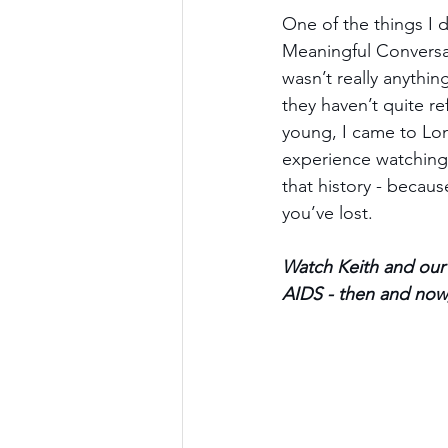
One of the things I d
Meaningful Conversat
wasn’t really anythin
they haven’t quite re
young, I came to Lon
experience watching I
that history - becau
you’ve lost.
Watch Keith and our 
AIDS - then and now