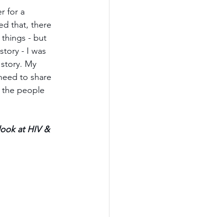
r for a 
ed that, there 
things - but 
story - I was 
story. My 
 need to share 
 the people 
look at HIV & 