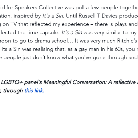
id for Speakers Collective was pull a few people togethe
ion, inspired by 
It's a Sin
. Until Russell T Davies produc
g on TV that reflected my experience – there is plays and 
flected the time capsule. 
It's a Sin
 was very similar to my 
don to go to drama school… It was very much Ritchie’s 
ts a Sin was realising that, as a gay man in his 60s, you
se people just don’t know what you’ve gone through and
LGBTQ+ panel's Meaningful Conversation: A reflective 
, through 
this link. 