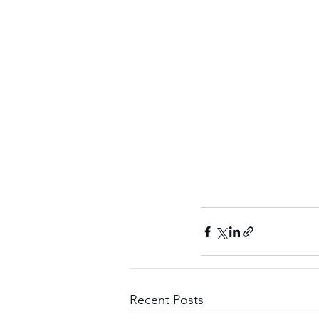
Recent Posts