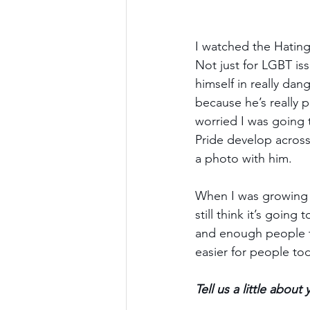
I watched the Hating 
Not just for LGBT iss
himself in really dan
because he’s really p
worried I was going t
Pride develop across 
a photo with him. 
When I was growing up
still think it’s goin
and enough people th
easier for people to
Tell us a little abou