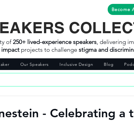
Become 
EAKERS COLLEC
ty of
250+ lived-experience speakers
, delivering im
l impact
projects to challenge
stigma and discrimin
aker
Our Speakers
Inclusive Design
Blog
Podc
nestein - Celebrating a 