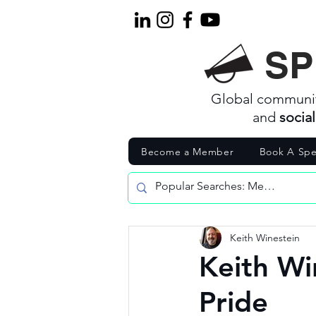
SP
Global communi
and
socia
Become a Member
Book A Spe
Keith Winestein
Keith Wi
Pride