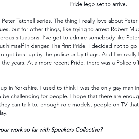
Pride lego set to arrive. 
Peter Tatchell series. The thing I really love about Peter 
ues, but for other things, like trying to arrest Robert M
gerous situations. I’ve got to admire somebody like Peter
ut himself in danger. The first Pride, I decided not to go
o get beat up by the police or by thugs. And I’ve really
the years. At a more recent Pride, there was a Police off
 in Yorkshire, I used to think I was the only gay man in 
g to be challenging for people. I hope that there are enou
ey can talk to, enough role models, people on TV that w
day.
t your work so far with Speakers Collective?