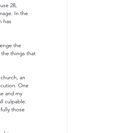
use 28, 
mage. In the 
h has 
enge the 
the things that 
 church, an 
secution. One 
 me and my 
l culpable. 
fully those 