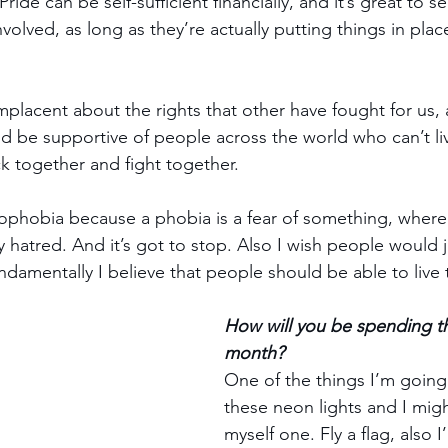
 Pride can be self-sufficient financially, and it’s great to s
volved, as long as they’re actually putting things in pla
lacent about the rights that other have fought for us,
nd be supportive of people across the world who can’t liv
ck together and fight together.
phobia because a phobia is a fear of something, wherea
ly hatred. And it’s got to stop. Also I wish people would j
damentally I believe that people should be able to live th
How will you be spending th
month?
One of the things I’m going 
these neon lights and I mig
myself one. Fly a flag, also I