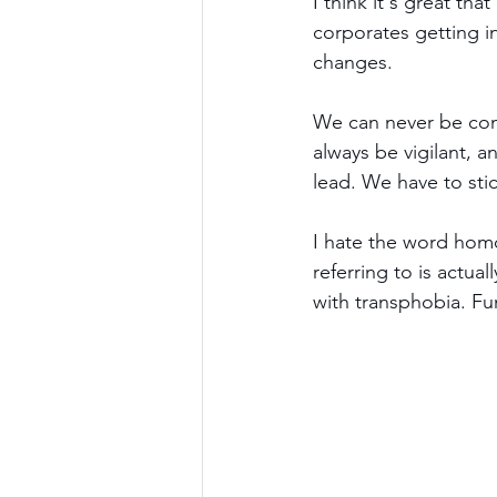
I think it's great that
corporates getting in
changes.
We can never be comp
always be vigilant, a
lead. We have to sti
I hate the word homo
referring to is actual
with transphobia. Fun