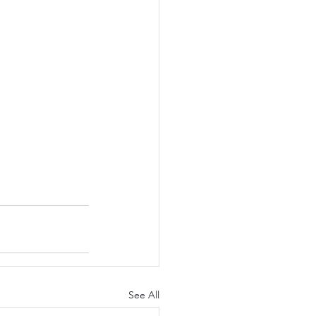
See All