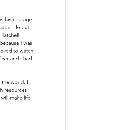
is his courage. 
ugabe. He put 
 Tatchell 
 because I was 
 loved to watch 
icer and I had 
the world. I 
gh resources 
ill make life 