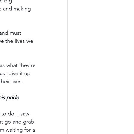
ee big 
ce and making 
 and must 
e the lives we 
s what they’re 
ust give it up 
eir lives.
is pride 
to do, I saw 
ht go and grab 
’m waiting for a 