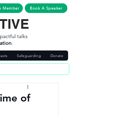
A Member
Book A Speaker
TIVE
pactful talks
ation
.
asts
Safeguarding
Donate
time of