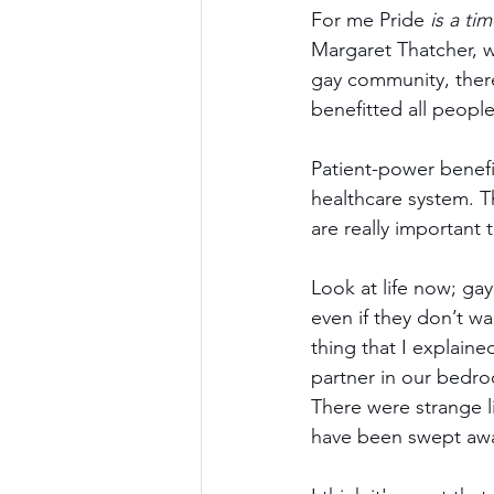
For me Pride 
is a tim
Margaret Thatcher, wh
gay community, there
benefitted all peopl
Patient-power benef
healthcare system. Th
are really important 
Look at life now; gay
even if they don’t wa
thing that I explaine
partner in our bedroo
There were strange li
have been swept aw